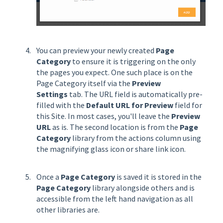
You can preview your newly created
Page
Category
to ensure it is triggering on the only
the pages you expect. One such place is on the
Page Category itself via the
Preview
Settings
tab. The URL field is automatically pre-
filled with the
Default URL for Preview
field for
this Site. In most cases, you'll leave the
Preview
URL
as is. The second location is from the
Page
Category
library from the actions column using
the magnifying glass icon or share link icon.
Once a
Page Category
is saved it is stored in the
Page Category
library alongside others and is
accessible from the left hand navigation as all
other libraries are.