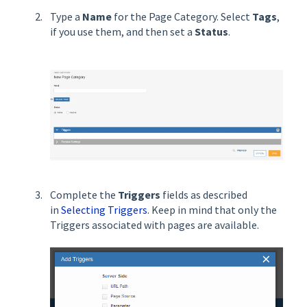
Type a
Name
for the Page Category. Select
Tags
,
if you use them, and then set a
Status
.
Complete the
Triggers
fields as described
in
Selecting Triggers
. Keep in mind that only the
Triggers associated with pages are available.