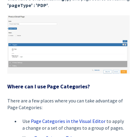
'pageType' : 'PDP'
.
Where can I use Page Categories?
There are a few places where you can take advantage of
Page Categories:
Use
Page Categories in the Visual Editor
to apply
a change or a set of changes to a group of pages.