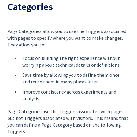
Categories
Page Categories allow you to use the Triggers associated
with pages to specify where you want to make changes.
They allow you to:
Focus on building the right experience without
worrying about technical details or definitions.
Save time by allowing you to define them once
and reuse them in many places later.
Improve consistency across experiments and
analysis.
Page Categories use the Triggers associated with pages,
but not Triggers associated with visitors. This means that
you can define a Page Category based on the following
Triggers: