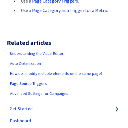
Use a
Page Category Triggers
.
Use a
Page Category as a Trigger for a Metric
.
Related articles
Understanding the Visual Editor
Auto Optimization
How do I modify multiple elements on the same page?
Page Source Triggers
Advanced Settings for Campaigns
Get Started
Dashboard
SiteSpect Support