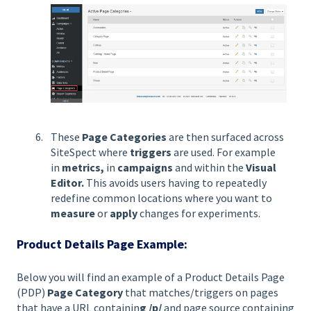
These
Page Categories
are then surfaced across
SiteSpect where
triggers
are used. For example
in
metrics,
in
campaigns
and within
the
Visual
Editor.
This avoids users having to repeatedly
redefine common locations where you want to
measure
or
apply
changes for experiments.
Product Details Page Example:
Below you will find an example of a Product Details Page
(PDP)
Page Category
that matches/triggers on pages
that have a URL containin
g /p/
and page source containing