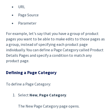
URL
Page Source
Parameter
For example, let's say that you have a group of product
pages you want to be able to make edits to those pages as
a group, instead of specifying each product page
individually. You can define a Page Category called Product
Details Pages and specify a condition to match any
product page.
Defining a Page Category
To define a Page Category:
Select
New
,
Page Categor
y
.
The New Page Category page opens.