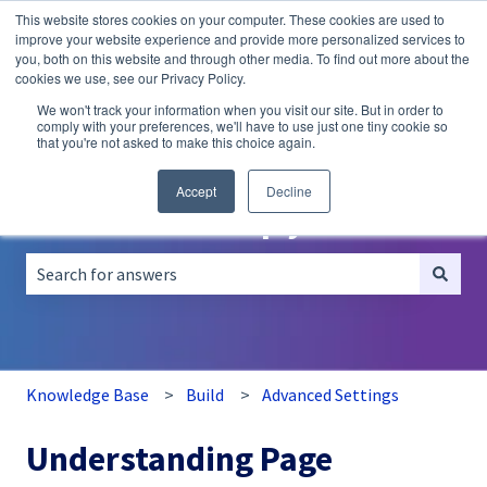
This website stores cookies on your computer. These cookies are used to
English
Show submenu for translations
improve your website experience and provide more personalized services to
you, both on this website and through other media. To find out more about the
A/B
Personalization
Recommendations
cookies we use, see our Privacy Policy.
Testing
We won't track your information when you visit our site. But in order to
comply with your preferences, we'll have to use just one tiny cookie so
that you're not asked to make this choice again.
Accept
Decline
How can we help you?
There are no suggestions because the search field is empt
Knowledge Base
Build
Advanced Settings
Understanding Page