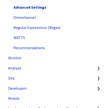
Advanced Settings
Omnichannel
Regular Expressions (Regex)
WATTS
Recommendations
Monitor
Analyze
Site
Data Export and Integration
Developers
SiteSpect Reports
Tools
Mobile
Configuration
API Reference