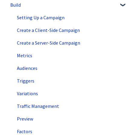
Build
Overview Information
Intro to SiteSpect
Setting Up a Campaign
Account Setup
Create a Client-Side Campaign
Artificial Intelligence
Create a Server-Side Campaign
Metrics
Audiences
Triggers
Variations
Traffic Management
Preview
Factors