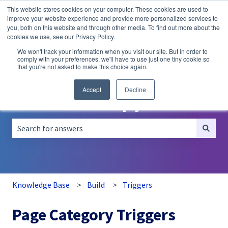
This website stores cookies on your computer. These cookies are used to
English
Show submenu for translations
improve your website experience and provide more personalized services to
you, both on this website and through other media. To find out more about the
A/B
Personalization
Recommendations
cookies we use, see our Privacy Policy.
Testing
We won't track your information when you visit our site. But in order to
comply with your preferences, we'll have to use just one tiny cookie so
that you're not asked to make this choice again.
Accept
Decline
How can we help you?
There are no suggestions because the search field is empt
Knowledge Base
Build
Triggers
Page Category Triggers