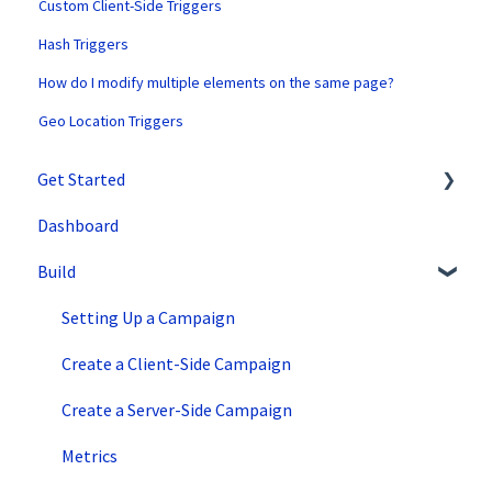
Custom Client-Side Triggers
Hash Triggers
How do I modify multiple elements on the same page?
Geo Location Triggers
Get Started
Dashboard
SiteSpect Support
Build
Overview Information
Intro to SiteSpect
Setting Up a Campaign
Account Setup
Create a Client-Side Campaign
Artificial Intelligence
Create a Server-Side Campaign
Metrics