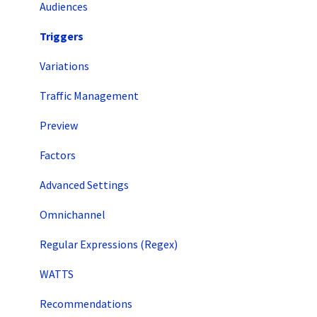
Audiences
Triggers
Variations
Traffic Management
Preview
Factors
Advanced Settings
Omnichannel
Regular Expressions (Regex)
WATTS
Recommendations