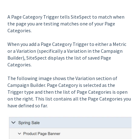
A Page Category Trigger tells SiteSpect to match when
the page you are testing matches one of your Page
Categories.
When you add a Page Category Trigger to either a Metric
or a Variation (specifically a Variation in the Campaign
Builder), SiteSpect displays the list of saved Page
Categories.
The following image shows the Variation section of
Campaign Builder. Page Category is selected as the
Trigger type and then the list of Page Categories is open
on the right. This list contains all the Page Categories you
have defined so far.