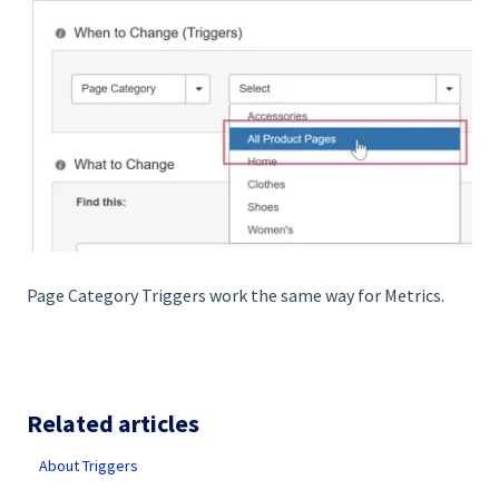
Page Category Triggers work the same way for Metrics.
Related articles
About Triggers