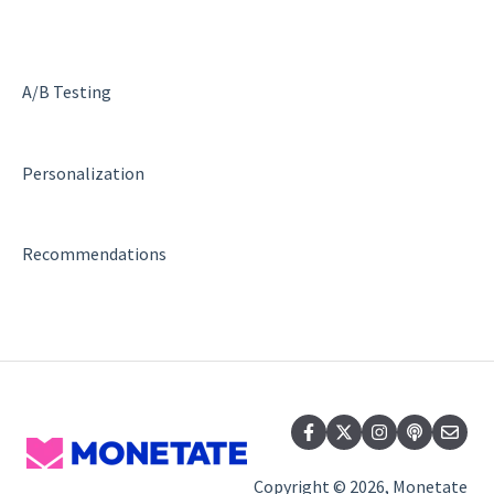
A/B Testing
Personalization
Recommendations
Copyright © 2026, Monetate