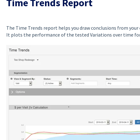
Time Trends Report
The Time Trends report helps you draw conclusions from your d
It plots the performance of the tested Variations over time fo