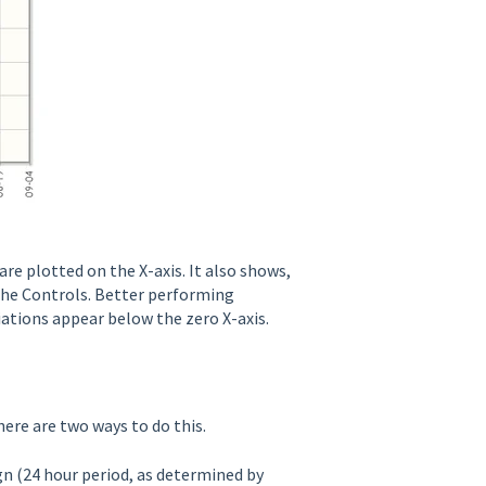
are plotted on the X-axis. It also shows,
the Controls. Better performing
ations appear below the zero X-axis.
here are two ways to do this.
gn (24 hour period, as determined by