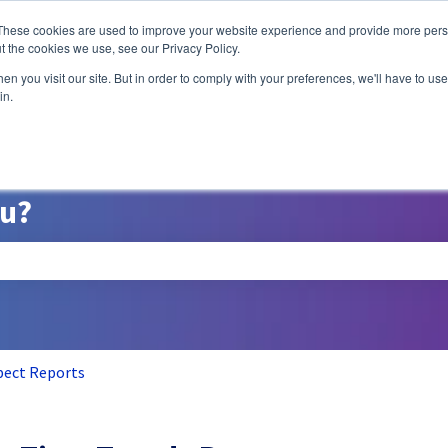
ns
These cookies are used to improve your website experience and provide more perso
t the cookies we use, see our Privacy Policy.
n you visit our site. But in order to comply with your preferences, we'll have to use 
A/B Testing
P
in.
ou?
search field is empty.
pect Reports