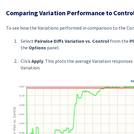
Comparing Variation Performance to Contro
To see how the Variations performed in comparison to the Con
Select
Pairwise Diffs Variation vs. Control
from the
P
the
Options
panel.
Click
Apply
. This plots the average Variation responses 
Variation.