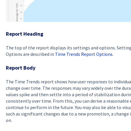
Report Heading
The top of the report displays its settings and options. Settin
Options are described in
Time Trends Report Options
.
Report Body
The Time Trends report shows how user responses to individu
change over time. The responses may vary widely over the dur
values spike and then settle into a period of stabilization dur
consistently over time. From this, you can derive a reasonable
continue to perform in the future. You may also be able to visua
such as significant changes due to a new promotion, a change i
on.