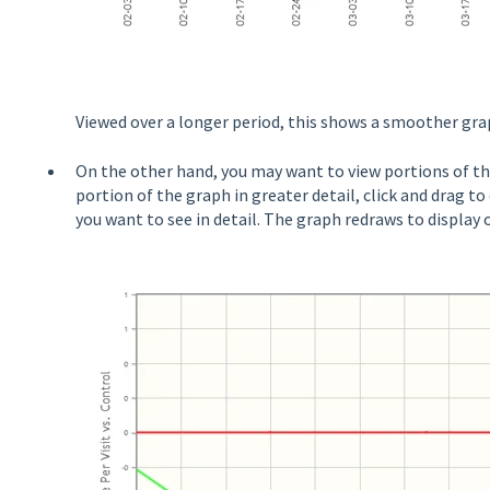
Viewed over a longer period, this shows a smoother grap
On the other hand, you may want to view portions of th
portion of the graph in greater detail, click and drag t
you want to see in detail. The graph redraws to display 