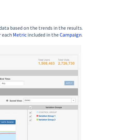
ata based on the trends in the results.
r each
Metric
included in the
Campaign
.