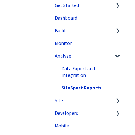
Get Started
Dashboard
SiteSpect Support
Build
Overview Information
Monitor
Intro to SiteSpect
Setting Up a Campaign
Analyze
Account Setup
Create a Client-Side
Campaign
Artificial Intelligence
Data Export and
Create a Server-Side
Integration
Campaign
SiteSpect Reports
Metrics
Site
Audiences
Developers
Tools
Triggers
Mobile
Configuration
API Reference
Variations