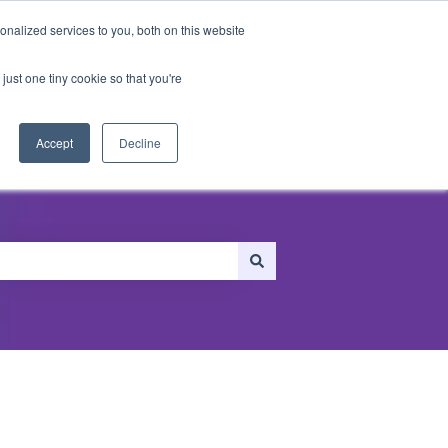
nalized services to you, both on this website
just one tiny cookie so that you're
ersonalization
Recommendations
Accept
Decline