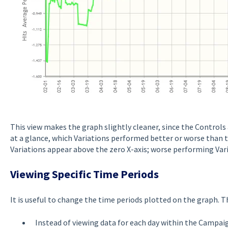
This view makes the graph slightly cleaner, since the Controls 
at a glance, which Variations performed better or worse than 
Variations appear above the zero X-axis; worse performing Vari
Viewing Specific Time Periods
It is useful to change the time periods plotted on the graph. T
Instead of viewing data for each day within the Campai