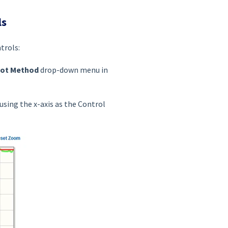
ls
trols:
lot Method
drop-down menu in
using the x-axis as the Control