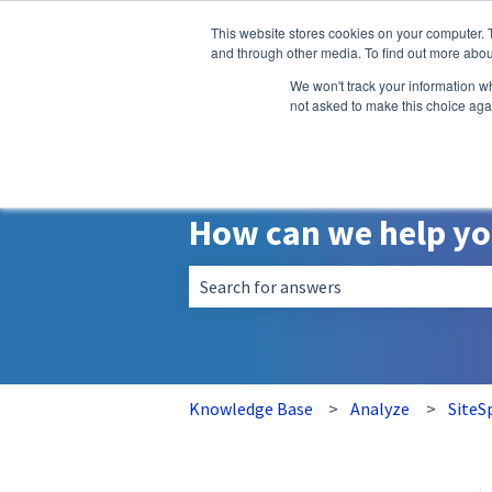
English
Show submenu for translatio
This website stores cookies on your computer. 
and through other media. To find out more abou
We won't track your information whe
not asked to make this choice aga
How can we help y
There are no suggestions because the 
Knowledge Base
Analyze
SiteS