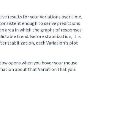
ve results for your Variations over time.
consistent enough to derive predictions
n an area in which the graphs of responses
ictable trend. Before stabilization, it is
ter stabilization, each Variation's plot
ndow opens when you hover your mouse
ormation about that Variation that you