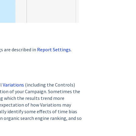
gs are described in
Report Settings
.
al
Variations
(including the Controls)
ation of your Campaign. Sometimes the
ing which the results trend more
 expectation of how Variations may
lly identify some effects of time bias
n organic search engine ranking, and so