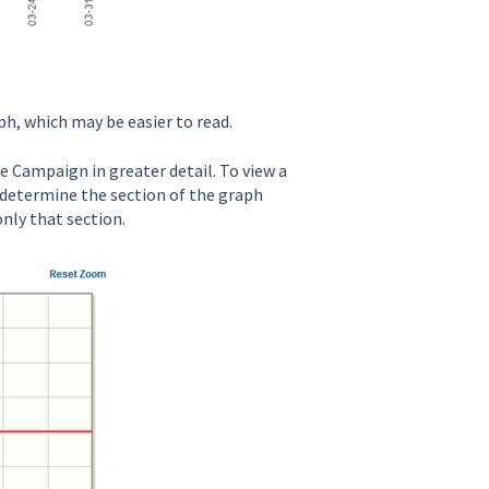
h, which may be easier to read.
e Campaign in greater detail. To view a
o determine the section of the graph
only that section.