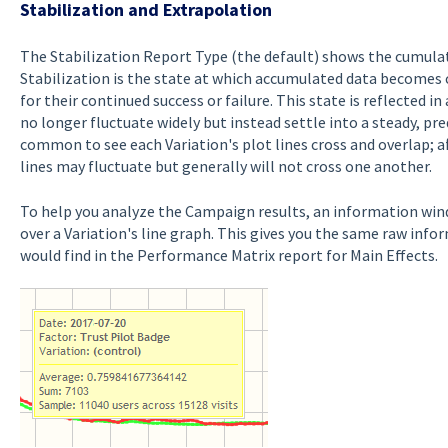
Stabilization and Extrapolation
The Stabilization Report Type (the default) shows the cumulati
Stabilization is the state at which accumulated data becomes 
for their continued success or failure. This state is reflected i
no longer fluctuate widely but instead settle into a steady, pred
common to see each Variation's plot lines cross and overlap; af
lines may fluctuate but generally will not cross one another.
To help you analyze the Campaign results, an information wi
over a Variation's line graph. This gives you the same raw inf
would find in the Performance Matrix report for Main Effects.