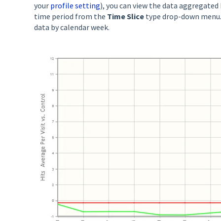
your
profile setting
), you can view the data aggregated
time period from the
Time Slice
type drop-down menu.
data by calendar week.