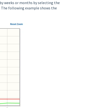
 by weeks or months by selecting the
 The following example shows the