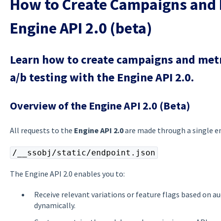
How to Create Campaigns and 
Engine API 2.0 (beta)
Learn how to create campaigns and metri
a/b testing with the Engine API 2.0.
Overview of the Engine API 2.0 (Beta)
All requests to the
Engine API 2.0
are made through a single e
/__ssobj/static/endpoint.json
The Engine API 2.0 enables you to:
Receive relevant variations or feature flags based on a
dynamically.