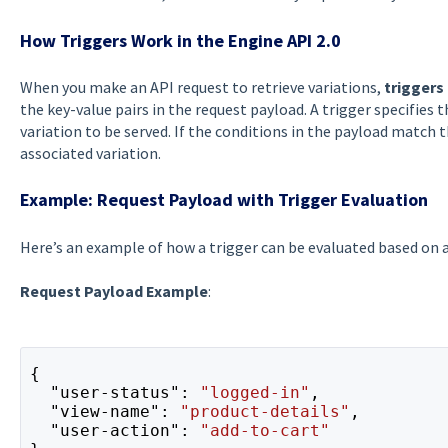
How Triggers Work in the Engine API 2.0
When you make an API request to retrieve variations,
triggers
the key-value pairs in the request payload. A trigger specifies
variation to be served. If the conditions in the payload match t
associated variation.
Example: Request Payload with Trigger Evaluation
Here’s an example of how a trigger can be evaluated based on a
Request Payload Example
:
{

  "user-status": 
"logged-in"
,

  "view-name": 
"product-details"
,

  "user-action": 
"add-to-cart"