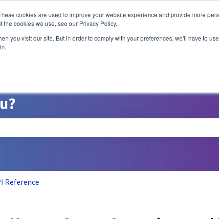
ns
These cookies are used to improve your website experience and provide more perso
t the cookies we use, see our Privacy Policy.
n you visit our site. But in order to comply with your preferences, we'll have to use 
A/B Testing
P
in.
ou?
search field is empty.
I Reference