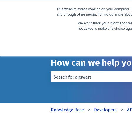
English
Show submenu for translatio
This website stores cookies on your computer. 
and through other media. To find out more abou
We won't track your information whe
not asked to make this choice aga
How can we help y
There are no suggestions because the 
Knowledge Base
Developers
AP