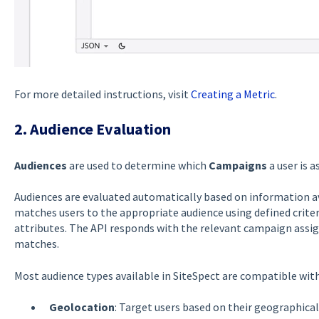
For more detailed instructions, visit
Creating a Metric
.
2. Audience Evaluation
Audiences
are used to determine which
Campaigns
a user is a
Audiences are evaluated automatically based on information av
matches users to the appropriate audience using defined criteri
attributes. The API responds with the relevant campaign assi
matches.
Most audience types available in SiteSpect are compatible with 
Geolocation
: Target users based on their geographical