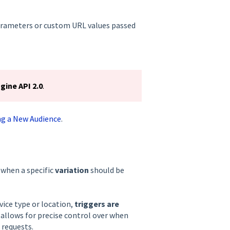
parameters or custom URL values passed
gine API 2.0
.
ng a New Audience
.
 when a specific
variation
should be
vice type or location,
triggers are
 allows for precise control over when
 requests.