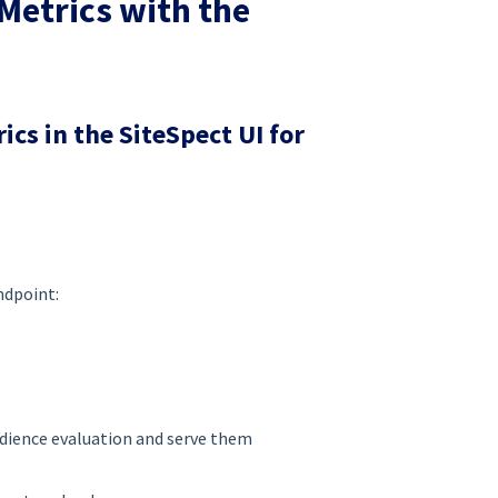
Metrics with the
cs in the SiteSpect UI for
ndpoint:
udience evaluation and serve them