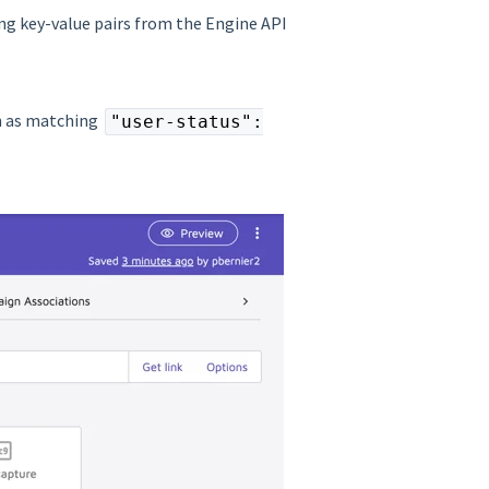
ing key-value pairs from the Engine API
ch as matching
"user-status":