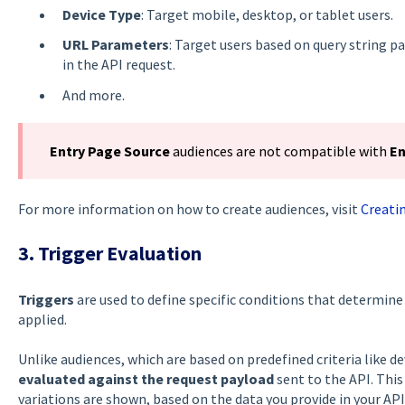
Device Type
: Target mobile, desktop, or tablet users.
URL Parameters
: Target users based on query string 
in the API request.
And more.
Entry Page Source
audiences are not compatible with
En
For more information on how to create audiences, visit
Creati
3. Trigger Evaluation
Triggers
are used to define specific conditions that determine
applied.
Unlike audiences, which are based on predefined criteria like de
evaluated against the request payload
sent to the API. This
variations are shown, based on the data you provide in your API