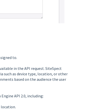
ssigned to.
ailable in the API request. SiteSpect
a such as device type, location, or other
gnments based on the audience the user
Engine API 2.0, including:
 location.