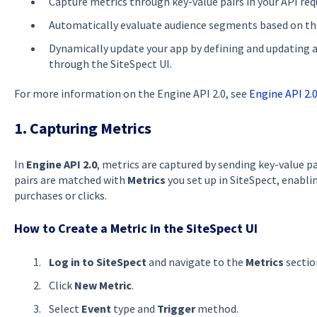
Capture metrics through key-value pairs in your API req
Automatically evaluate audience segments based on th
Dynamically update your app by defining and updating ad
through the SiteSpect UI.
For more information on the Engine API 2.0, see
Engine API 2.
1. Capturing Metrics
In
Engine API 2.0
, metrics are captured by sending key-value p
pairs are matched with
Metrics
you set up in SiteSpect, enablin
purchases or clicks.
How to Create a Metric in the SiteSpect UI
Log in to SiteSpect
and navigate to the
Metrics
sectio
Click
New Metric
.
Select
Event
type and
Trigger
method.