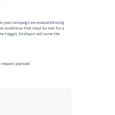
in your campaign are evaluated using
 the conditions that must be met for a
he trigger, SiteSpect will serve the
 request payload: