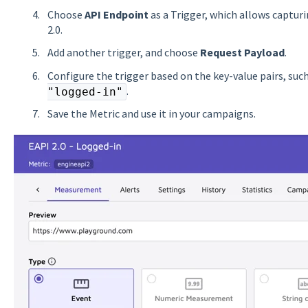
Choose
API Endpoint
as a Trigger, which allows captur
2.0.
Add another trigger, and choose
Request Payload
.
Configure the trigger based on the key-value pairs, su
.
"logged-in"
Save the Metric and use it in your campaigns.