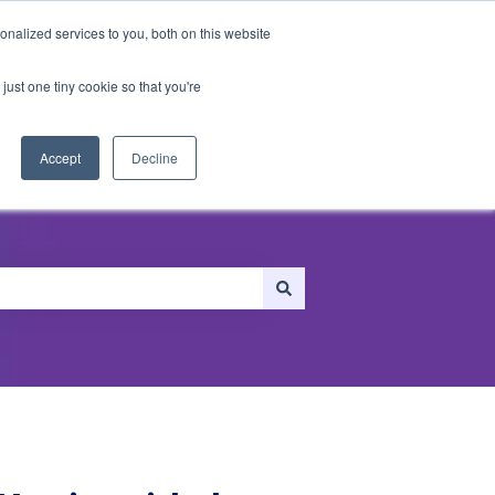
nalized services to you, both on this website
just one tiny cookie so that you're
ersonalization
Recommendations
Accept
Decline