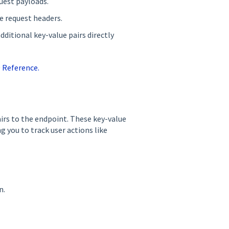
uest payloads.
e request headers.
ditional key-value pairs directly
0 Reference.
airs to the endpoint. These key-value
g you to track user actions like
n.