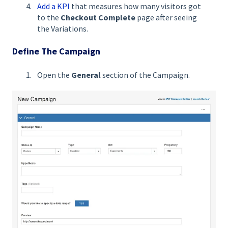
Add a KPI
that measures how many visitors got
to the
Checkout Complete
page after seeing
the Variations.
Define The Campaign
Open the
General
section of the Campaign.