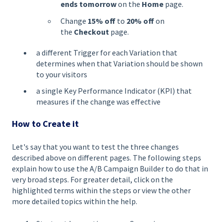
ends tomorrow
on the
Home
page.
Change
15% off
to
20% off
on
the
Checkout
page.
a different Trigger for each Variation that
determines when that Variation should be shown
to your visitors
a single Key Performance Indicator (KPI) that
measures if the change was effective
How to Create it
Let's say that you want to test the three changes
described above on different pages. The following steps
explain how to use the A/B Campaign Builder to do that in
very broad steps. For greater detail, click on the
highlighted terms within the steps or view the other
more detailed topics within the help.