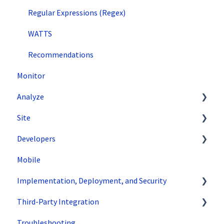
Regular Expressions (Regex)
WATTS
Recommendations
Monitor
Analyze
Site
Data Export and Integration
Developers
SiteSpect Reports
Tools
Mobile
Configuration
API Reference
Implementation, Deployment, and Security
Code Samples
Third-Party Integration
Tips & Tricks
How does SiteSpect work with CDNs?
Troubleshooting
Single Tenant Implementations
Google