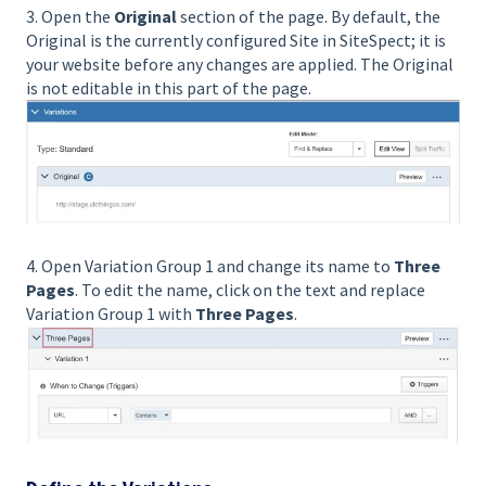
3. Open the
Original
section of the page. By default, the
Original is the currently configured Site in SiteSpect; it is
your website before any changes are applied. The Original
is not editable in this part of the page.
4. Open Variation Group 1 and change its name to
Three
Pages
. To edit the name, click on the text and replace
Variation Group 1 with
Three Pages
.