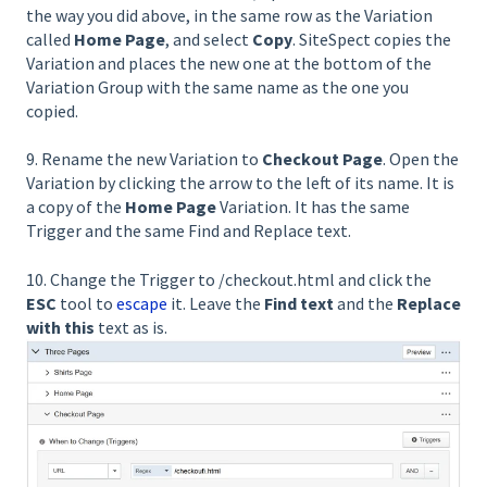
the way you did above, in the same row as the Variation
called
Home Page
, and select
Copy
. SiteSpect copies the
Variation and places the new one at the bottom of the
Variation Group with the same name as the one you
copied.
9. Rename the new Variation to
Checkout Page
. Open the
Variation by clicking the arrow to the left of its name. It is
a copy of the
Home Page
Variation. It has the same
Trigger and the same Find and Replace text.
10. Change the Trigger to /checkout.html and click the
ESC
tool to
escape
it. Leave the
Find text
and the
Replace
with this
text as is.