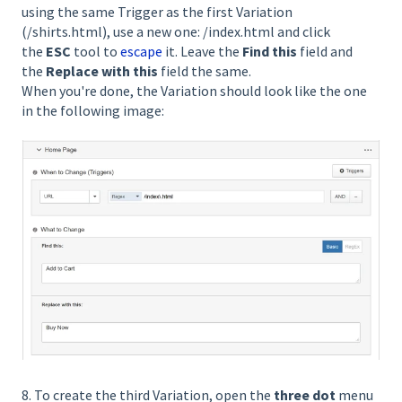
using the same Trigger as the first Variation
(/shirts.html), use a new one: /index.html and click
the
ESC
tool to
escape
it. Leave the
Find this
field and
the
Replace with this
field the same.
When you're done, the Variation should look like the one
in the following image:
8. To create the third Variation, open the
three dot
menu