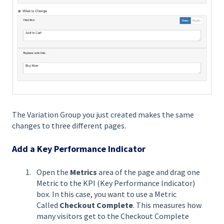
The Variation Group you just created makes the same
changes to three different pages.
Add a Key Performance Indicator
Open the
Metrics
area of the page and drag one
Metric to the KPI (Key Performance Indicator)
box. In this case, you want to use a Metric
Called
Checkout Complete
. This measures how
many visitors get to the Checkout Complete