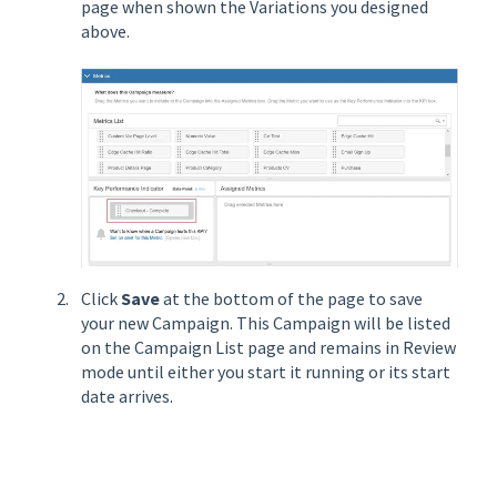
page when shown the Variations you designed
above.
Click
Save
at the bottom of the page to save
your new Campaign. This Campaign will be listed
on the Campaign List page and remains in Review
mode until either you start it running or its start
date arrives.