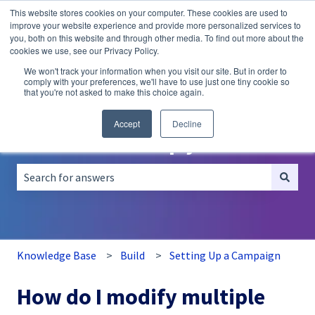
This website stores cookies on your computer. These cookies are used to
English
Show submenu for translations
improve your website experience and provide more personalized services to
you, both on this website and through other media. To find out more about the
A/B
Personalization
Recommendations
cookies we use, see our Privacy Policy.
Testing
We won't track your information when you visit our site. But in order to
comply with your preferences, we'll have to use just one tiny cookie so
that you're not asked to make this choice again.
Accept
Decline
How can we help you?
There are no suggestions because the search field is empt
Knowledge Base
Build
Setting Up a Campaign
How do I modify multiple