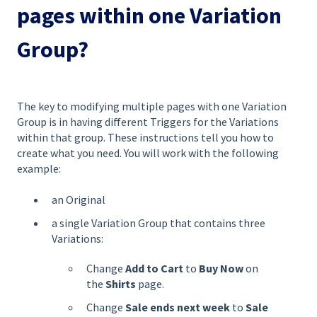
pages within one Variation
Group?
The key to modifying multiple pages with one Variation
Group is in having different Triggers for the Variations
within that group. These instructions tell you how to
create what you need. You will work with the following
example:
an Original
a single Variation Group that contains three
Variations:
Change
Add to Cart
to
Buy Now
on
the
Shirts
page.
Change
Sale ends next week
to
Sale