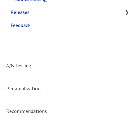
Releases
Security Features
Zuko
Feedback
Deployment and Implementation Overview
Superfresh
SiteSpect Engine & Admin API
A/B Testing
Personalization
Recommendations