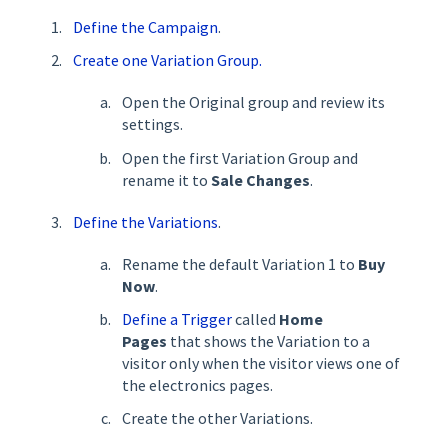
Define the Campaign
.
Create one Variation Group.
Open the Original group and review its
settings.
Open the first Variation Group and
rename it to
Sale Changes
.
Define the Variations
.
Rename the default Variation 1 to
Buy
Now
.
Define a Trigger
called
Home
Pages
that shows the Variation to a
visitor only when the visitor views one of
the electronics pages.
Create the other Variations.