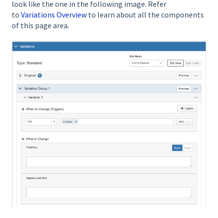
look like the one in the following image. Refer
to
Variations Overview
to learn about all the components
of this page area.