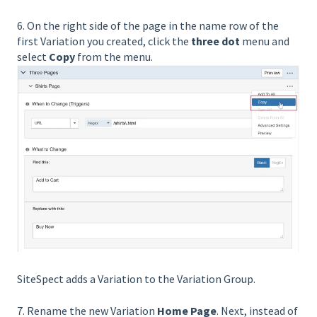
6. On the right side of the page in the name row of the
first Variation you created, click the
three dot
menu and
select
Copy
from the menu.
SiteSpect adds a Variation to the Variation Group.
7. Rename the new Variation
Home Page
. Next, instead of