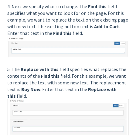
4. Next we specify what to change. The
Find this
field
specifies what you want to look for on the page. For this
example, we want to replace the text on the existing page
with new text. The existing button text is
Add to Cart
.
Enter that text in the
Find this
field.
5. The
Replace with this
field specifies what replaces the
contents of the
Find this
field. For this example, we want
to replace the text with some new text. The replacement
text is
Buy Now
. Enter that text in the
Replace with
this
field.