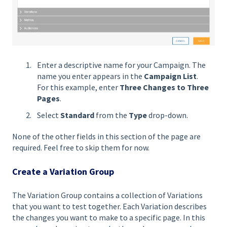
Enter a descriptive name for your Campaign. The
name you enter appears in the
Campaign List
.
For this example, enter
Three Changes to Three
Pages
.
Select
Standard
from the
Type
drop-down.
None of the other fields in this section of the page are
required. Feel free to skip them for now.
Create a Variation Group
The Variation Group contains a collection of Variations
that you want to test together. Each Variation describes
the changes you want to make to a specific page. In this