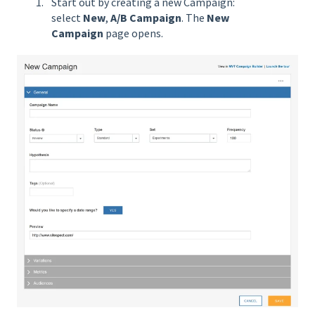
Start out by creating a new Campaign:
select
New
,
A/B Campaign
. The
New
Campaign
page opens.