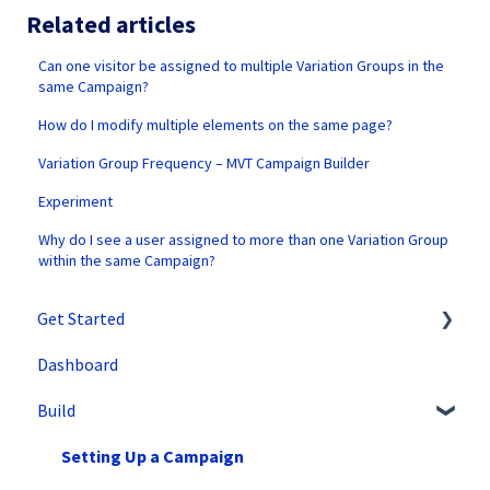
Related articles
Can one visitor be assigned to multiple Variation Groups in the
same Campaign?
How do I modify multiple elements on the same page?
Variation Group Frequency – MVT Campaign Builder
Experiment
Why do I see a user assigned to more than one Variation Group
within the same Campaign?
Get Started
Dashboard
SiteSpect Support
Build
Overview Information
Intro to SiteSpect
Setting Up a Campaign