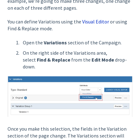
example, we're going to make three changes, one change
on each of three different pages.
You can define Variations using the
Visual Editor
or using
Find & Replace mode.
Open the
Variations
section of the Campaign.
On the right side of the Variations area,
select
Find & Replace
from the
Edit Mode
drop-
down.
Once you make this selection, the fields in the Variation
section of the page change. The Variations section will