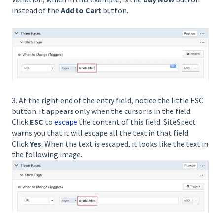
instead of the
Add to Cart
button.
3. At the right end of the entry field, notice the little ESC
button. It appears only when the cursor is in the field.
Click
ESC
to
escape
the content of this field. SiteSpect
warns you that it will escape all the text in that field.
Click
Yes
. When the text is escaped, it looks like the text in
the following image.