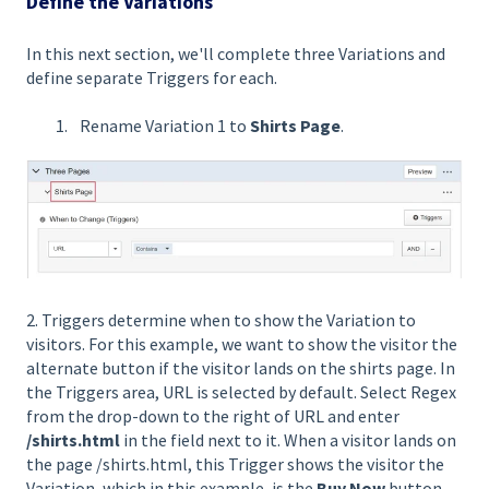
Define the Variations
In this next section, we'll complete three Variations and
define separate Triggers for each.
Rename Variation 1 to
Shirts Page
.
2. Triggers determine when to show the Variation to
visitors. For this example, we want to show the visitor the
alternate button if the visitor lands on the shirts page. In
the Triggers area, URL is selected by default. Select Regex
from the drop-down to the right of URL and enter
/shirts.html
in the field next to it. When a visitor lands on
the page /shirts.html, this Trigger shows the visitor the
Variation, which in this example, is the
Buy Now
button