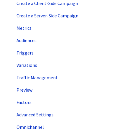
Account Setup
Create a Client-Side Campaign
Artificial Intelligence
Create a Server-Side Campaign
Metrics
Audiences
Triggers
Variations
Traffic Management
Preview
Factors
Advanced Settings
Omnichannel