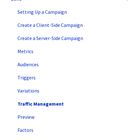
Intro to SiteSpect
Setting Up a Campaign
Account Setup
Create a Client-Side Campaign
Artificial Intelligence
Create a Server-Side Campaign
Metrics
Audiences
Triggers
Variations
Traffic Management
Preview
Factors