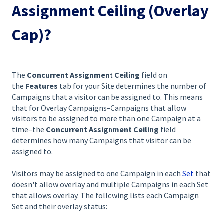
Assignment Ceiling (Overlay
Cap)?
The
Concurrent Assignment Ceiling
field on
the
Features
tab for your Site determines the number of
Campaigns that a visitor can be assigned to. This means
that for Overlay Campaigns–Campaigns that allow
visitors to be assigned to more than one Campaign at a
time–the
Concurrent Assignment Ceiling
field
determines how many Campaigns that visitor can be
assigned to.
Visitors may be assigned to one Campaign in each
Set
that
doesn't allow overlay and multiple Campaigns in each Set
that allows overlay. The following lists each Campaign
Set and their overlay status: