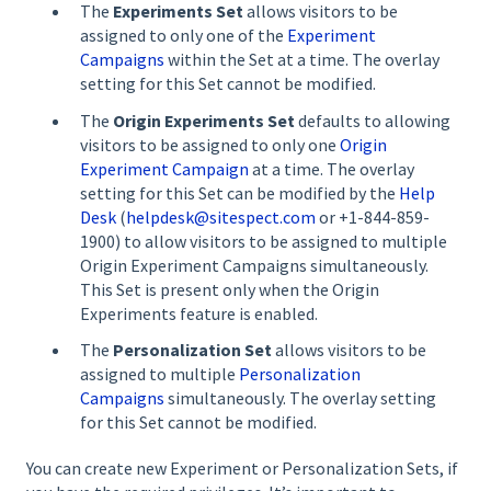
The
Experiments Set
allows visitors to be
assigned to only one of the
Experiment
Campaigns
within the Set at a time. The overlay
setting for this Set cannot be modified.
The
Origin Experiments Set
defaults to allowing
visitors to be assigned to only one
Origin
Experiment Campaign
at a time. The overlay
setting for this Set can be modified by the
Help
Desk
(
helpdesk@sitespect.com
or +1-844-859-
1900) to allow visitors to be assigned to multiple
Origin Experiment Campaigns simultaneously.
This Set is present only when the Origin
Experiments feature is enabled.
The
Personalization Set
allows visitors to be
assigned to multiple
Personalization
Campaigns
simultaneously. The overlay setting
for this Set cannot be modified.
You can create new Experiment or Personalization Sets, if