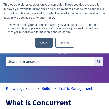
This website stores cookies on your computer. These cookies are used to
English
Show submenu for translations
improve your website experience and provide more personalized services to
you, both on this website and through other media. To find out more about the
A/B
Personalization
Recommendations
cookies we use, see our Privacy Policy.
Testing
We won't track your information when you visit our site. But in order to
comply with your preferences, we'll have to use just one tiny cookie so
that you're not asked to make this choice again.
Accept
Decline
How can we help you?
There are no suggestions because the search field is empt
Knowledge Base
Build
Traffic Management
What is Concurrent