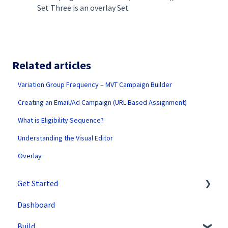
Set Three is an overlay Set
Related articles
Variation Group Frequency – MVT Campaign Builder
Creating an Email/Ad Campaign (URL-Based Assignment)
What is Eligibility Sequence?
Understanding the Visual Editor
Overlay
Get Started
Dashboard
SiteSpect Support
Build
Overview Information