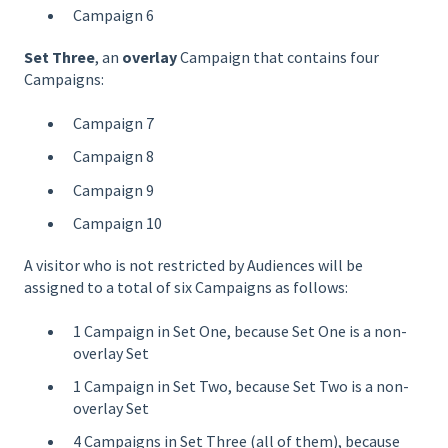
Campaign 6
Set Three
, an
overlay
Campaign that contains four
Campaigns:
Campaign 7
Campaign 8
Campaign 9
Campaign 10
A visitor who is not restricted by Audiences will be
assigned to a total of six Campaigns as follows:
1 Campaign in Set One, because Set One is a non-
overlay Set
1 Campaign in Set Two, because Set Two is a non-
overlay Set
4 Campaigns in Set Three (all of them), because