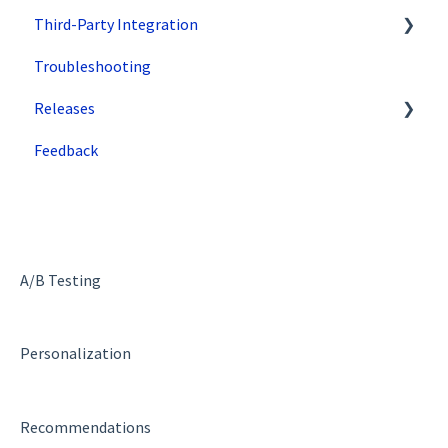
Third-Party Integration
Tips & Tricks
How does SiteSpect work with CDNs?
Troubleshooting
Single Tenant Implementations
Google
Releases
Security Features
Zuko
Feedback
Deployment and Implementation Overview
Superfresh
SiteSpect Engine & Admin API
A/B Testing
Personalization
Recommendations