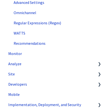
Advanced Settings
Omnichannel
Regular Expressions (Regex)
WATTS
Recommendations
Monitor
Analyze
Site
Data Export and Integration
Developers
SiteSpect Reports
Tools
Mobile
Configuration
API Reference
Implementation, Deployment, and Security
Code Samples