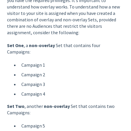
you have the required privileges. It’s important to
understand how overlay works. To understand how a new
visitor to your site is assigned when you have created a
combination of overlay and non-overlay Sets, provided
there are no Audiences that restrict the visitors
assignment, consider the following:
Set One
, a
non-overlay
Set that contains four
Campaigns:
Campaign 1
Campaign 2
Campaign 3
Campaign 4
Set Two
, another
non-overlay
Set that contains two
Campaigns:
Campaign 5