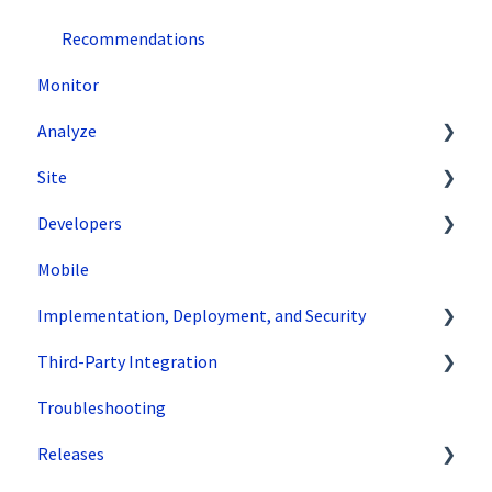
Recommendations
Monitor
Analyze
Site
Data Export and Integration
Developers
SiteSpect Reports
Tools
Mobile
Configuration
API Reference
Implementation, Deployment, and Security
Code Samples
Third-Party Integration
Tips & Tricks
How does SiteSpect work with CDNs?
Troubleshooting
Single Tenant Implementations
Google
Releases
Security Features
Zuko