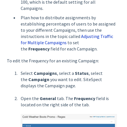
100, which is the default setting for all
Campaigns.
Plan how to distribute assignments by
establishing percentages of users to be assigned
to your different Campaigns, then use the
instructions in the topic called
Adjusting Traffic
for Multiple Campaigns
to set
the
Frequency
field for each Campaign.
To edit the Frequency for an existing Campaign:
Select
Campaigns
, select a
Status
, select
the
Campaign
you want to edit. SiteSpect
displays the Campaign page.
Open the
General
tab. The
Frequency
field is
located on the right side of the tab.