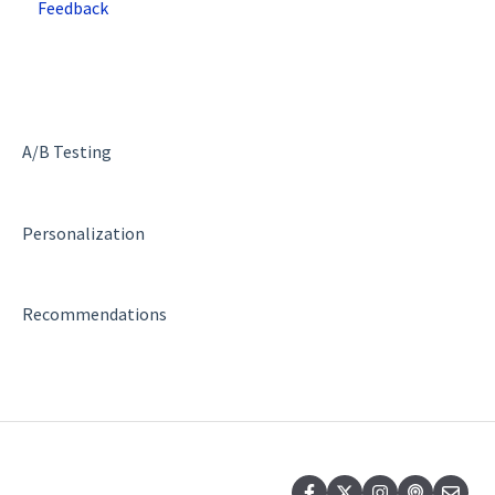
Feedback
Deployment and Implementation Overview
Superfresh
SiteSpect Engine & Admin API
A/B Testing
Personalization
Recommendations