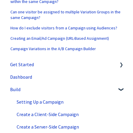
within the same Campaign?
Can one visitor be assigned to multiple Variation Groups in the
same Campaign?
How do I exclude visitors from a Campaign using Audiences?
Creating an Email/Ad Campaign (URL-Based Assignment)
Campaign Variations in the A/B Campaign Builder
Get Started
Dashboard
SiteSpect Support
Build
Overview Information
Intro to SiteSpect
Setting Up a Campaign
Account Setup
Create a Client-Side Campaign
Artificial Intelligence
Create a Server-Side Campaign