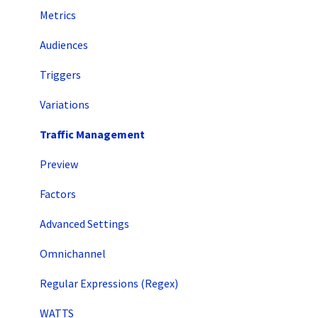
Metrics
Audiences
Triggers
Variations
Traffic Management
Preview
Factors
Advanced Settings
Omnichannel
Regular Expressions (Regex)
WATTS