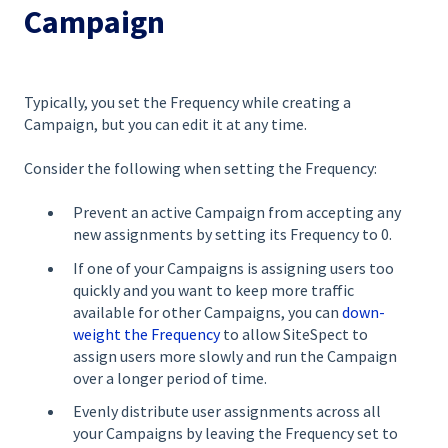
Campaign
Typically, you set the Frequency while creating a
Campaign, but you can edit it at any time.
Consider the following when setting the Frequency:
Prevent an active Campaign from accepting any
new assignments by setting its Frequency to 0.
If one of your Campaigns is assigning users too
quickly and you want to keep more traffic
available for other Campaigns, you can
down-
weight the Frequency
to allow SiteSpect to
assign users more slowly and run the Campaign
over a longer period of time.
Evenly distribute user assignments across all
your Campaigns by leaving the Frequency set to