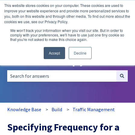
This website stores cookies on your computer. These cookies are used to
English
Show submenu for translations
improve your website experience and provide more personalized services to
you, both on this website and through other media. To find out more about the
A/B
Personalization
Recommendations
cookies we use, see our Privacy Policy.
Testing
We won't track your information when you visit our site. But in order to
comply with your preferences, we'll have to use just one tiny cookie so
that you're not asked to make this choice again.
Accept
Decline
How can we help you?
There are no suggestions because the search field is empt
Knowledge Base
Build
Traffic Management
Specifying Frequency for a