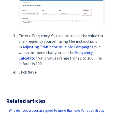
Enter a Frequency. You can calculate the value for
the Frequency yourself using the instructions
in
Adjusting Traffic for Multiple Campaigns
but
we recommend that you use the
Frequency
Calculator
. Valid values range from 1 to 100. The
default is 100.
Click
Save
.
Related articles
Why do I see a user assigned to more than one Variation Group