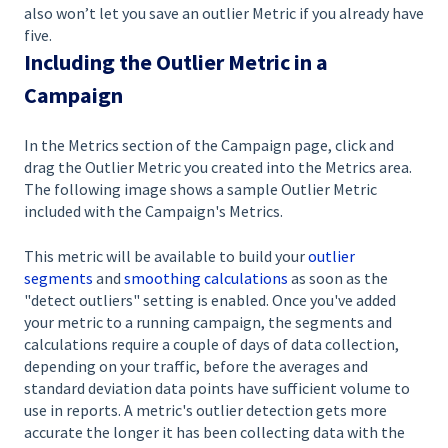
also won’t let you save an outlier Metric if you already have
five.
Including the Outlier Metric in a
Campaign
In the Metrics section of the Campaign page, click and
drag the Outlier Metric you created into the Metrics area.
The following image shows a sample Outlier Metric
included with the Campaign's Metrics.
This metric will be available to build your
outlier
segments
and
smoothing calculations
as soon as the
"detect outliers" setting is enabled. Once you've added
your metric to a running campaign, the segments and
calculations require a couple of days of data collection,
depending on your traffic, before the averages and
standard deviation data points have sufficient volume to
use in reports. A metric's outlier detection gets more
accurate the longer it has been collecting data with the