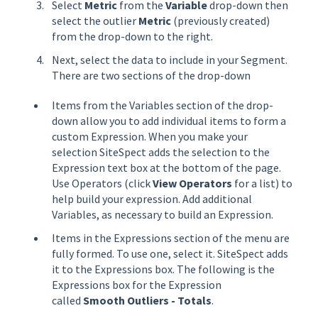
Select
Metric
from the
Variable
drop-down then
select the outlier
Metric
(previously created)
from the drop-down to the right.
Next, select the data to include in your Segment.
There are two sections of the drop-down
Items from the Variables section of the drop-
down allow you to add individual items to form a
custom Expression. When you make your
selection SiteSpect adds the selection to the
Expression text box at the bottom of the page.
Use Operators (click
View Operators
for a list) to
help build your expression. Add additional
Variables, as necessary to build an Expression.
Items in the Expressions section of the menu are
fully formed. To use one, select it. SiteSpect adds
it to the Expressions box. The following is the
Expressions box for the Expression
called
Smooth Outliers - Totals
.