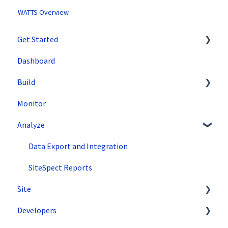
WATTS Overview
Get Started
Dashboard
SiteSpect Support
Build
Overview Information
Monitor
Intro to SiteSpect
Setting Up a Campaign
Analyze
Account Setup
Create a Client-Side Campaign
Artificial Intelligence
Create a Server-Side Campaign
Data Export and Integration
Metrics
SiteSpect Reports
Site
Audiences
Developers
Triggers
Tools