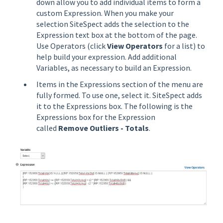
down allow you to add individual items to form a
custom Expression. When you make your
selection SiteSpect adds the selection to the
Expression text box at the bottom of the page.
Use Operators (click
View Operators
for a list) to
help build your expression. Add additional
Variables, as necessary to build an Expression.
Items in the Expressions section of the menu are
fully formed. To use one, select it. SiteSpect adds
it to the Expressions box. The following is the
Expressions box for the Expression
called
Remove Outliers - Totals
.