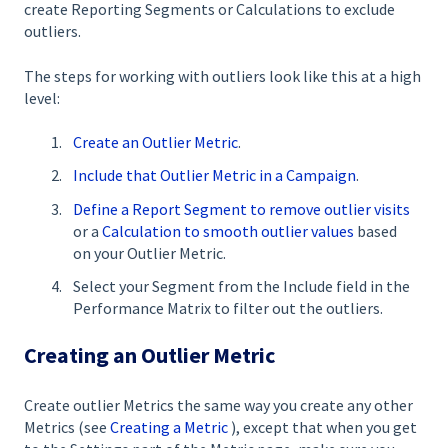
create Reporting Segments or Calculations to exclude
outliers.
The steps for working with outliers look like this at a high
level:
Create an Outlier Metric
.
Include that Outlier Metric in a Campaign
.
Define a Report Segment to remove outlier visits
or a
Calculation to smooth outlier values
based
on your Outlier Metric.
Select your Segment from the Include field in the
Performance Matrix to filter out the outliers.
Creating an Outlier Metric
Create outlier Metrics the same way you create any other
Metrics (see
Creating a Metric
), except that when you get