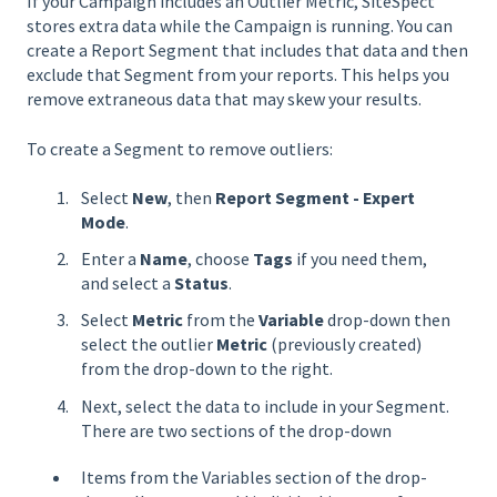
If your Campaign includes an Outlier Metric, SiteSpect
stores extra data while the Campaign is running. You can
create a Report Segment that includes that data and then
exclude that Segment from your reports. This helps you
remove extraneous data that may skew your results.
To create a Segment to remove outliers:
Select
New
, then
Report Segment - Expert
Mode
.
Enter a
Name
, choose
Tags
if you need them,
and select a
Status
.
Select
Metric
from the
Variable
drop-down then
select the outlier
Metric
(previously created)
from the drop-down to the right.
Next, select the data to include in your Segment.
There are two sections of the drop-down
Items from the Variables section of the drop-