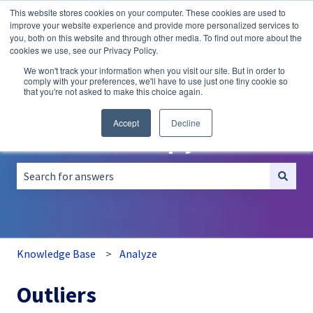
This website stores cookies on your computer. These cookies are used to
English
Show submenu for translations
improve your website experience and provide more personalized services to
you, both on this website and through other media. To find out more about the
A/B
Personalization
Recommendations
cookies we use, see our Privacy Policy.
Testing
We won't track your information when you visit our site. But in order to
comply with your preferences, we'll have to use just one tiny cookie so
that you're not asked to make this choice again.
Accept
Decline
How can we help you?
There are no suggestions because the search field is empt
Knowledge Base
Analyze
Outliers