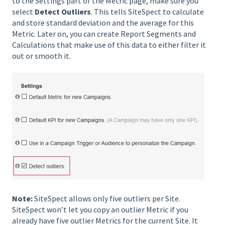
to the Settings part of the Metric page, make sure you
select
Detect Outliers
. This tells SiteSpect to calculate
and store standard deviation and the average for this
Metric. Later on, you can create Report Segments and
Calculations that make use of this data to either filter it
out or smooth it.
Note:
SiteSpect allows only five outliers per Site.
SiteSpect won’t let you copy an outlier Metric if you
already have five outlier Metrics for the current Site. It