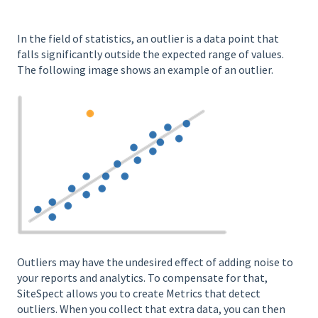
In the field of statistics, an outlier is a data point that
falls significantly outside the expected range of values.
The following image shows an example of an outlier.
Outliers may have the undesired effect of adding noise to
your reports and analytics. To compensate for that,
SiteSpect allows you to create Metrics that detect
outliers. When you collect that extra data, you can then