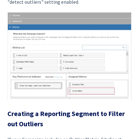
"detect outliers" setting enabled.
Creating a Reporting Segment to Filter
out Outliers