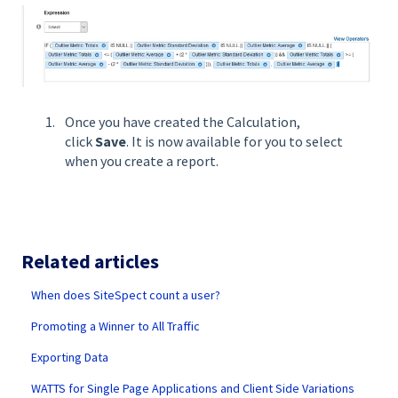
Once you have created the Calculation,
click
Save
. It is now available for you to select
when you create a report.
Related articles
When does SiteSpect count a user?
Promoting a Winner to All Traffic
Exporting Data
WATTS for Single Page Applications and Client Side Variations