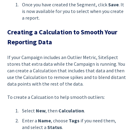
Once you have created the Segment, click
Save
. It
is now available for you to select when you create
a report.
Creating a Calculation to Smooth Your
Reporting Data
If your Campaign includes an Outlier Metric, SiteSpect
stores that extra data while the Campaign is running. You
can create a Calculation that includes that data and then
use the Calculation to remove spikes and to blend distant
data points with the rest of the data.
To create a Calcuation to help smooth outliers:
Select
New
, then
Calculation
.
Enter a
Name
, choose
Tags
if you need them,
and select a
Status
.