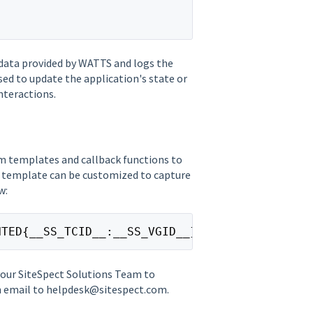
 data provided by WATTS and logs the
ed to update the application's state or
nteractions.
m templates and callback functions to
 template can be customized to capture
w:
NTED{__SS_TCID__:__SS_VGID__}{;}__"}
your SiteSpect Solutions Team to
an email to helpdesk@sitespect.com.