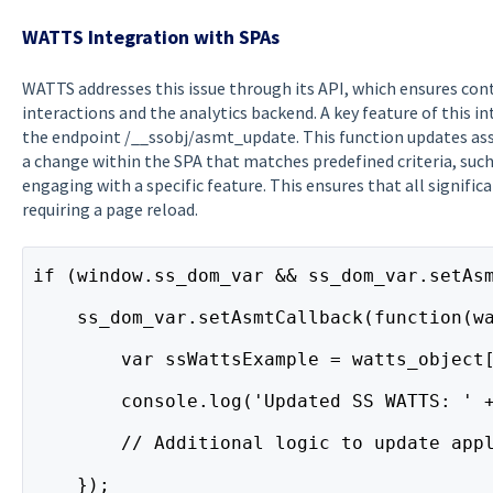
WATTS Integration with SPAs
WATTS addresses this issue through its API, which ensures co
interactions and the analytics backend. A key feature of this i
the endpoint /__ssobj/asmt_update. This function updates as
a change within the SPA that matches predefined criteria, such
engaging with a specific feature. This ensures that all signifi
requiring a page reload.
if (window.ss_dom_var && ss_dom_var.setAs
    ss_dom_var.setAsmtCallback(function(w
        var ssWattsExample = watts_object
        console.log('Updated SS WATTS: ' 
        // Additional logic to update app
    });