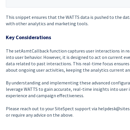
This snippet ensures that the WATTS data is pushed to the dat
with other analytics and marketing tools.
Key Considerations
The setAsmtCallback function captures user interactions in re
into user behavior. However, it is designed to act on current e
data related to past interactions. This real-time focus ensure
about ongoing user activities, keeping the analytics current an
By understanding and implementing these advanced configura
leverage WATTS to gain accurate, real-time insights into user 
experience and campaign effectiveness.
Please reach out to your SiteSpect support via helpdesk@site
or require any advice on the above.