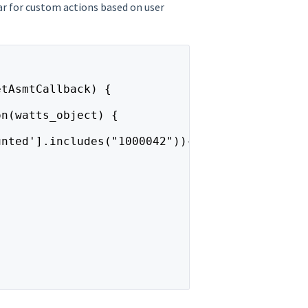
ar for custom actions based on user
etAsmtCallback) {
on(watts_object) {
unted'].includes("1000042")){