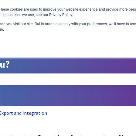
ns
These cookies are used to improve your website experience and provide more perso
t the cookies we use, see our Privacy Policy.
n you visit our site. But in order to comply with your preferences, we'll have to use 
A/B Testing
P
in.
ou?
search field is empty.
Export and Integration