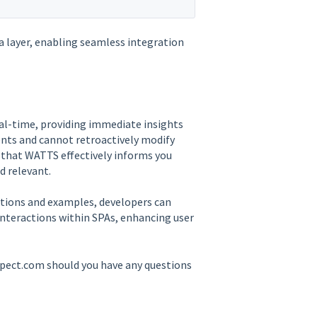
a layer, enabling seamless integration
al-time, providing immediate insights
vents and cannot retroactively modify
s that WATTS effectively informs you
d relevant.
tions and examples, developers can
interactions within SPAs, enhancing user
spect.com should you have any questions