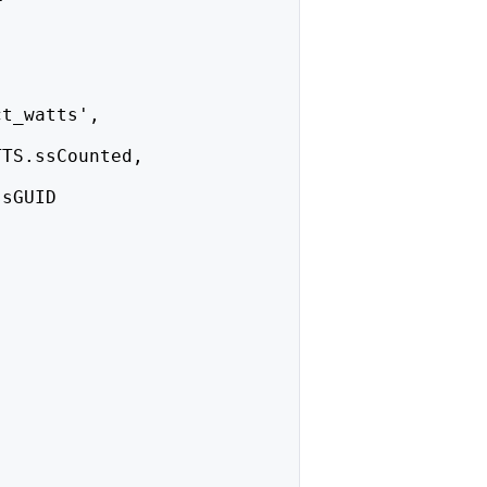
ct_watts',
TTS.ssCounted,
ssGUID