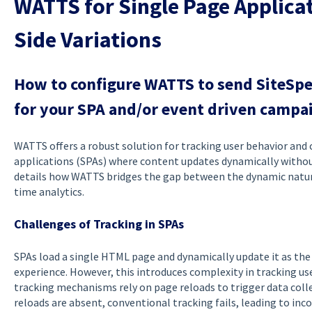
WATTS for Single Page Applicat
Side Variations
How to configure WATTS to send SiteSp
for your SPA and/or event driven campa
WATTS offers a robust solution for tracking user behavior and
applications (SPAs) where content updates dynamically without
details how WATTS bridges the gap between the dynamic nature 
time analytics.
Challenges of Tracking in SPAs
SPAs load a single HTML page and dynamically update it as the 
experience. However, this introduces complexity in tracking us
tracking mechanisms rely on page reloads to trigger data coll
reloads are absent, conventional tracking fails, leading to inc