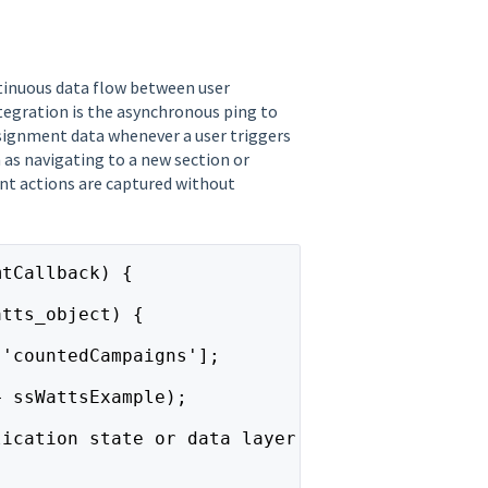
ntinuous data flow between user
ntegration is the asynchronous ping to
signment data whenever a user triggers
 as navigating to a new section or
cant actions are captured without
mtCallback) {
atts_object) {
['countedCampaigns'];
+ ssWattsExample);
lication state or data layer