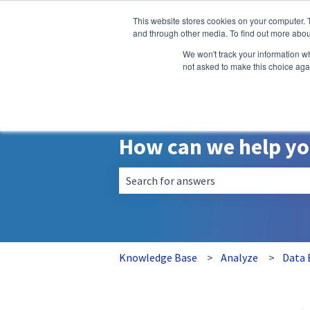
English
Show submenu for translatio
This website stores cookies on your computer. 
and through other media. To find out more abou
We won't track your information whe
not asked to make this choice aga
How can we help y
There are no suggestions because the 
Knowledge Base
Analyze
Data 