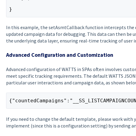
}
In this example, the setAsmtCallback function intercepts the
updated campaign data for debugging. This data can then be us
the underlying data layer, ensuring real-time tracking of user i
Advanced Configuration and Customization
Advanced configuration of WATTS in SPAs often involves custo
meet specific tracking requirements. The default WATTS JSON
particular user interactions and campaign data, as shown belo
{"countedCampaigns":"__SS_LISTCAMPAIGNCOU
If you need to change the default template, please work with 
implement (since this is a configuration setting) by sending 