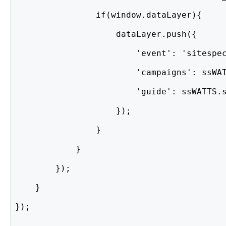
                if(window.dataLayer){
                    dataLayer.push({
                        'event': 'sitespe
                        'campaigns': ssWA
                        'guide': ssWATTS.
                    });
                }
            }
        });
    }
});