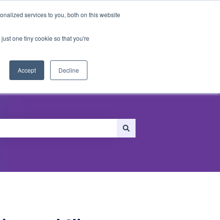
nalized services to you, both on this website
just one tiny cookie so that you're
ersonalization
Recommendations
Accept
Decline