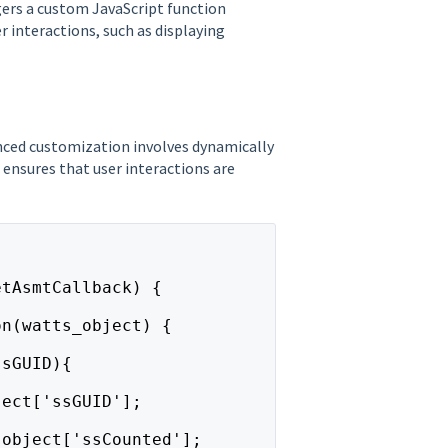
ggers a custom JavaScript function
r interactions, such as displaying
anced customization involves dynamically
ensures that user interactions are
etAsmtCallback) {
on(watts_object) {
ssGUID){
ject['ssGUID'];
_object['ssCounted'];