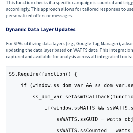
This function checks if a specific campaign is counted and tri
accordingly. This approach allows for tailored responses to use
personalized offers or messages.
Dynamic Data Layer Updates
For SPAs utilizing data layers (e.g., Google Tag Manager), adv
updating the data layer based on WATTS data. This integration 
captured and available for analysis across all integrated tools:
SS.Require(function() {
    if (window.ss_dom_var && ss_dom_var.s
        ss_dom_var.setAsmtCallback(functi
            if(window.ssWATTS && ssWATTS.
                ssWATTS.ssGUID = watts_ob
                ssWATTS.ssCounted = watts