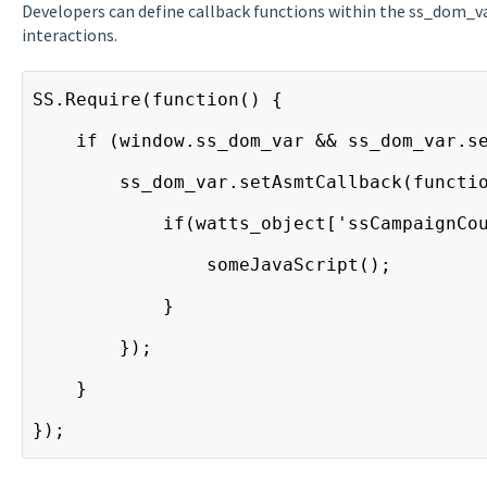
Developers can define callback functions within the ss_dom_v
interactions.
SS.Require(function() {
    if (window.ss_dom_var && ss_dom_var.s
        ss_dom_var.setAsmtCallback(functi
            if(watts_object['ssCampaignCo
                someJavaScript();
            }
        });
    }
});