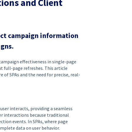
ions and Client
ect campaign information
igns.
 campaign effectiveness in single-page
 full-page refreshes. This article
of SPAs and the need for precise, real-
user interacts, providing a seamless
er interactions because traditional
ection events. In SPAs, where page
omplete data on user behavior.