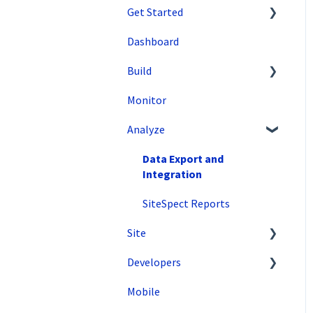
Get Started
Dashboard
SiteSpect Support
Build
Overview Information
Monitor
Intro to SiteSpect
Setting Up a Campaign
Analyze
Account Setup
Create a Client-Side
Campaign
Artificial Intelligence
Data Export and
Create a Server-Side
Integration
Campaign
SiteSpect Reports
Metrics
Site
Audiences
Developers
Tools
Triggers
Mobile
Configuration
API Reference
Variations