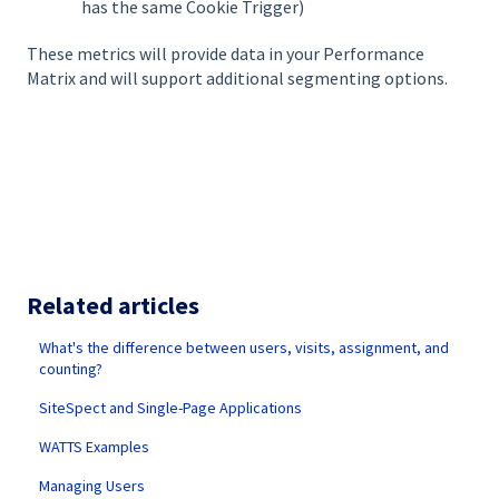
has the same Cookie Trigger)
These metrics will provide data in your Performance
Matrix and will support additional segmenting options.
Related articles
What's the difference between users, visits, assignment, and
counting?
SiteSpect and Single-Page Applications
WATTS Examples
Managing Users