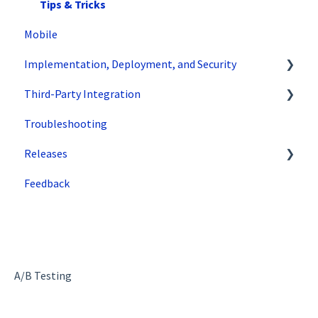
Variations
Tips & Tricks
Mobile
Traffic Management
Implementation, Deployment, and Security
Preview
Third-Party Integration
Factors
How does SiteSpect work with CDNs?
Troubleshooting
Advanced Settings
Single Tenant Implementations
Google
Releases
Omnichannel
Security Features
Zuko
Feedback
Regular Expressions (Regex)
Deployment and Implementation Overview
Superfresh
WATTS
SiteSpect Engine & Admin API
Recommendations
A/B Testing