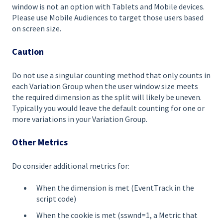
window is not an option with Tablets and Mobile devices.
Please use Mobile Audiences to target those users based
on screen size.
Caution
Do not use a singular counting method that only counts in
each Variation Group when the user window size meets
the required dimension as the split will likely be uneven.
Typically you would leave the default counting for one or
more variations in your Variation Group.
Other Metrics
Do consider additional metrics for:
When the dimension is met (EventTrack in the
script code)
When the cookie is met (sswnd=1, a Metric that