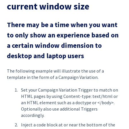
current window size
There may be a time when you want
to only show an experience based on
a certain window dimension to
desktop and laptop users
The following example will illustrate the use of a
template in the form of a Campaign Variation.
Set your Campaign Variation Trigger to match on
HTML pages by using Content-type: text/html or
an HTML element such as a doctype or </body>.
Optionally also use additional Triggers
accordingly.
Inject a code block at or near the bottom of the