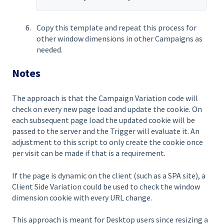
Copy this template and repeat this process for
other window dimensions in other Campaigns as
needed.
Notes
The approach is that the Campaign Variation code will
check on every new page load and update the cookie. On
each subsequent page load the updated cookie will be
passed to the server and the Trigger will evaluate it. An
adjustment to this script to only create the cookie once
per visit can be made if that is a requirement.
If the page is dynamic on the client (such as a SPA site), a
Client Side Variation could be used to check the window
dimension cookie with every URL change.
This approach is meant for Desktop users since resizing a