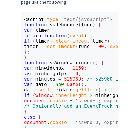
page like the following:
<script 
type
=
"text/javascript"
function
 ssdebounce
(
func
) 
var
 timer
return 
function
(
event
) 
if 
(
timer
) 
clearTimeout
(
timer
timer 
= 
setTimeout
(
func
, 
100
, 
event
);
};

function
 ssWindowTrigger
() 
var
 minwidthpx 
= 
1159
var
 minheightpx 
= 
0
var
 minutes 
= 
525960
; 
var
 date 
= 
new 
Date
date.
setTime
(
date.
getTime
() 
+ 
(
minut
if 
(
window
.
innerHeight 
>
 minheightpx
document
.
cookie 
= 
"sswnd=1; expires=
else 
document
.
cookie 
= 
"sswnd=0; expires=