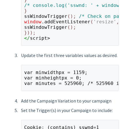
ssWindowTrigger
(); 
window
.addEventListener
(
'resize'
,
 ss
ssWindowTrigger
();

</
script>
Update the first three variables values as desired.
var minwidthpx = 1159;
var minheightpx = 0;
var minutes = 525960; /* 525960 is 1
Add the Campaign Variation to your campaign
Set the Trigger(s) in your Campaign to include:
Cookie: (contains) sswnd=1