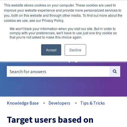
This website stores cookies on your computer. These cookies are used to
English
Show submenu for translations
improve your website experience and provide more personalized services to
you, both on this website and through other media. To find out more about the
A/B
Personalization
Recommendations
cookies we use, see our Privacy Policy.
Testing
We won't track your information when you visit our site. But in order to
comply with your preferences, we'll have to use just one tiny cookie so
that you're not asked to make this choice again.
Accept
Decline
How can we help you?
There are no suggestions because the search field is empt
Knowledge Base
Developers
Tips & Tricks
Target users based on