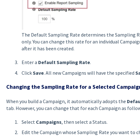
The Default Sampling Rate determines the Sampling 
only. You can change this rate for an individual Campai
after it has been created.
Enter a
Default Sampling Rate
.
Click
Save
. All new Campaigns will have the specified
S
Changing the Sampling Rate for a Selected Campaig
When you build a Campaign, it automatically adopts the
Defau
tab. However, you can change that for each Campaign as follow
Select
Campaigns
, then select a Status.
Edit the Campaign whose Sampling Rate you want to c