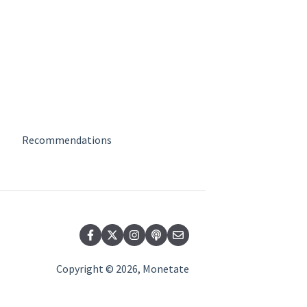
Recommendations
Copyright © 2026, Monetate