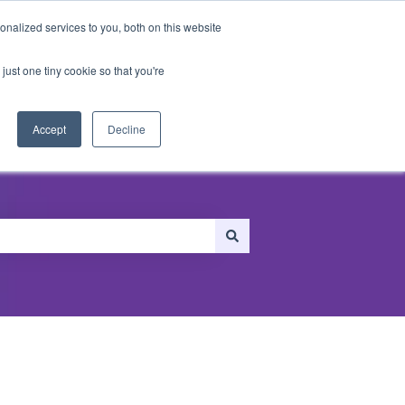
nalized services to you, both on this website
just one tiny cookie so that you're
ersonalization
Recommendations
Accept
Decline