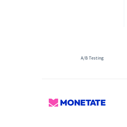
A/B Testing