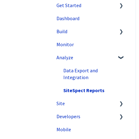
Get Started
Dashboard
SiteSpect Support
Build
Overview Information
Monitor
Intro to SiteSpect
Setting Up a Campaign
Analyze
Account Setup
Create a Client-Side
Campaign
Artificial Intelligence
Data Export and
Create a Server-Side
Integration
Campaign
SiteSpect Reports
Metrics
Site
Audiences
Developers
Tools
Triggers
Mobile
Configuration
API Reference
Variations