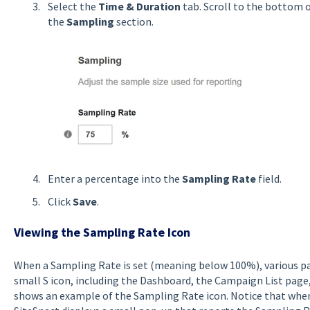
Select the
Time & Duration
tab. Scroll to the bottom 
the
Sampling
section.
Enter a percentage into the
Sampling Rate
field.
Click
Save
.
Viewing the Sampling Rate Icon
When a Sampling Rate is set (meaning below 100%), various par
small S icon, including the Dashboard, the Campaign List page,
shows an example of the Sampling Rate icon. Notice that when