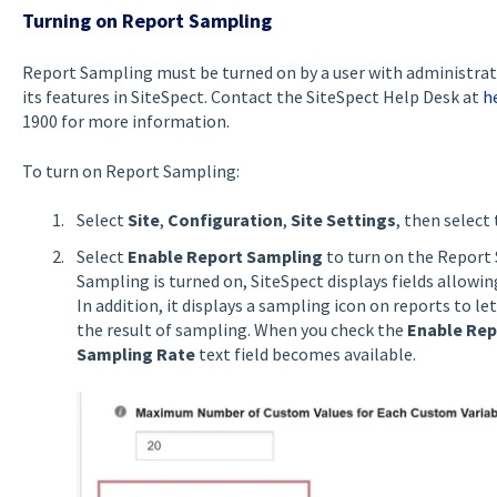
Turning on Report Sampling
Report Sampling must be turned on by a user with administrati
its features in SiteSpect. Contact the SiteSpect Help Desk at
h
1900 for more information.
To turn on Report Sampling:
Select
Site
,
Configuration
,
Site Settings
, then select
Select
Enable Report Sampling
to turn on the Report
Sampling is turned on, SiteSpect displays fields allowi
In addition, it displays a sampling icon on reports to 
the result of sampling. When you check the
Enable Rep
Sampling Rate
text field becomes available.