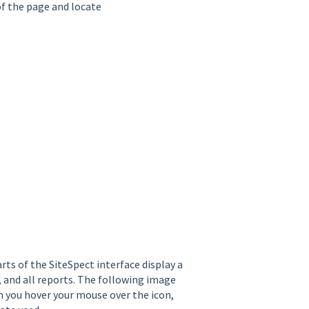
of the page and locate
ts of the SiteSpect interface display a
 and all reports. The following image
 you hover your mouse over the icon,