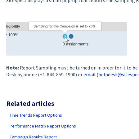
SiteSpect displays a small pop-up that reports the Sampling R
Note:
Report Sampling must be turned on in order for it to be 
Desk by phone (+1-844-859-1900) or
email
(
helpdesk@sitespe
Related articles
Time Trends Report Options
Performance Matrix Report Options
Campaign Results Report