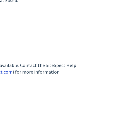
ate used.
available. Contact the SiteSpect Help
ct.com
) for more information.