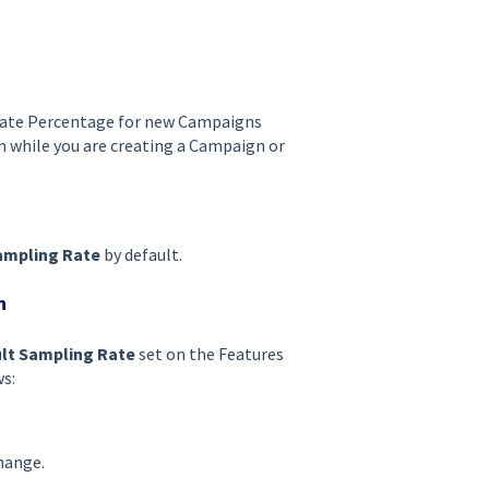
Rate Percentage for new Campaigns
gn while you are creating a Campaign or
ampling Rate
by default.
n
lt Sampling Rate
set on the Features
s:
hange.