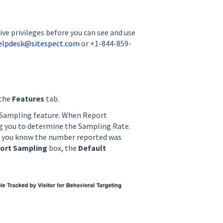
ve privileges before you can see and use
elpdesk@sitespect.com
or +1-844-859-
 the
Features
tab.
 Sampling feature. When Report
ng you to determine the Sampling Rate.
let you know the number reported was
ort Sampling
box, the
Default