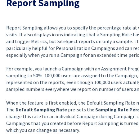
Report Sampling
Report Sampling allows you to specify the percentage rate at
visits. It also displays icons indicating that a Sampling Rate ha
and trigger Metrics, but SiteSpect reports on only a sample. T
particularly helpful for Personalization Campaigns and can red
especially when you run a Campaign for an extended time perio
For example, you launch a Campaign with an Assignment Frequenc
sampling to 50%. 100,000 users are assigned to the Campaign, b
represented on the reports, even though 100,000 users actually
sampled numbers everywhere we report on number of users and 
When the feature is first enabled, the Default Sampling Rate m
The
Default Sampling Rate
pre-sets the
Sampling Rate Per
change this rate for an individual Campaign during Campaign 
Campaigns that you created before Report Sampling is turned
which you can change as necessary.