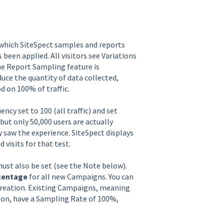
 which SiteSpect samples and reports
s been applied. All visitors see Variations
he Report Sampling feature is
uce the quantity of data collected,
d on 100% of traffic.
y set to 100 (all traffic) and set
ut only 50,000 users are actually
 saw the experience. SiteSpect displays
visits for that test.
ust also be set (see the Note below).
centage
for all new Campaigns. You can
creation. Existing Campaigns, meaning
 on, have a Sampling Rate of 100%,