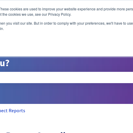
ns
These cookies are used to improve your website experience and provide more perso
t the cookies we use, see our Privacy Policy.
n you visit our site. But in order to comply with your preferences, we'll have to use 
A/B Testing
P
in.
ou?
search field is empty.
pect Reports