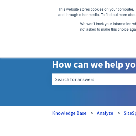
English
Show submenu for translatio
This website stores cookies on your computer. 
and through other media. To find out more abou
We won't track your information whe
not asked to make this choice aga
How can we help y
There are no suggestions because the 
Knowledge Base
Analyze
SiteS