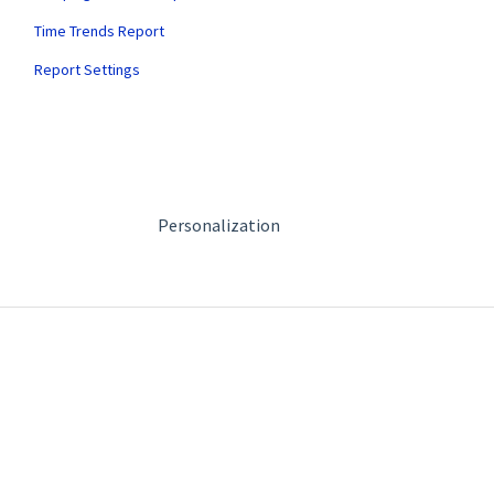
Time Trends Report
Report Settings
Personalization