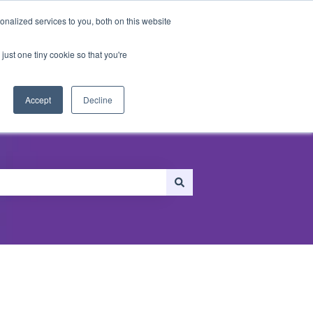
nalized services to you, both on this website
just one tiny cookie so that you're
ersonalization
Recommendations
Accept
Decline