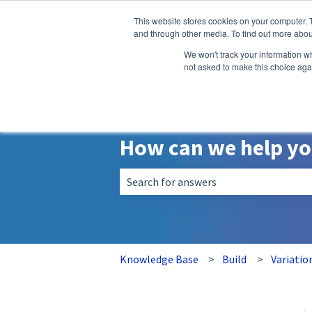
English
Show submenu for translatio
This website stores cookies on your computer. 
and through other media. To find out more abou
We won't track your information whe
not asked to make this choice aga
How can we help y
There are no suggestions because the 
Knowledge Base
Build
Variatio