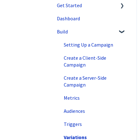
Get Started
Dashboard
SiteSpect Support
Build
Overview Information
Intro to SiteSpect
Setting Up a Campaign
Account Setup
Create a Client-Side
Campaign
Artificial Intelligence
Create a Server-Side
Campaign
Metrics
Audiences
Triggers
Variations