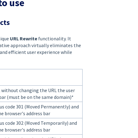
to use
ects
nique
URL Rewrite
functionality. It
ative approach virtually eliminates the
and efficient user experience while
L without changing the URL the user
 bar (must be on the same domain)*
us code 301 (Moved Permanently) and
he browser's address bar
us code 302 (Moved Temporarily) and
he browser's address bar