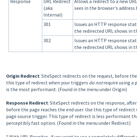
Response
URL Redirect
Allows a redirect to a new UR
(aka
sees in the browser's address
Internal)
301
Issues an HTTP response stat
the redirected URL shows in t
302
Issues an HTTP response stat
the redirected URL shows in t
Origin Redirect
: SiteSpect redirects on the request, before the
this type of redirect when your triggers
do not
require using a p
is the most performant. (Found in the menu under Origin)
Response Redirect
: SiteSpect redirects on the response, afte
before the page reaches the end user. Use this type of redirect
page source trigger. This type of redirect is less performant tha
perceptibly fast option. (Found in the menu under Redirect)
* With URL Rewrites, if you want to use a completely different