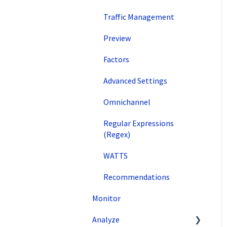
Traffic Management
Preview
Factors
Advanced Settings
Omnichannel
Regular Expressions
(Regex)
WATTS
Recommendations
Monitor
Analyze