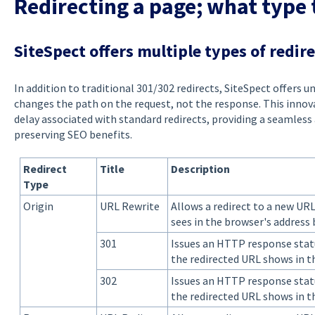
Redirecting a page; what type 
SiteSpect offers multiple types of redir
In addition to traditional 301/302 redirects, SiteSpect offers u
changes the path on the request, not the response. This innov
delay associated with standard redirects, providing a seamless 
preserving SEO benefits.
Redirect
Title
Description
Type
Origin
URL Rewrite
Allows a redirect to a new UR
sees in the browser's address
301
Issues an HTTP response stat
the redirected URL shows in t
302
Issues an HTTP response stat
the redirected URL shows in t