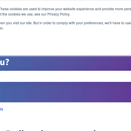
ns
These cookies are used to improve your website experience and provide more perso
t the cookies we use, see our Privacy Policy.
n you visit our site. But in order to comply with your preferences, we'll have to use 
A/B Testing
P
in.
ou?
search field is empty.
ns