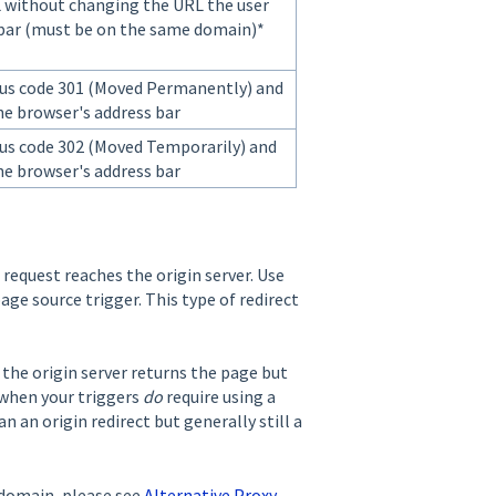
L without changing the URL the user
 bar (must be on the same domain)*
us code 301 (Moved Permanently) and
he browser's address bar
us code 302 (Moved Temporarily) and
he browser's address bar
 request reaches the origin server. Use
age source trigger. This type of redirect
r the origin server returns the page but
 when your triggers
do
require using a
n an origin redirect but generally still a
 domain, please see
Alternative Proxy