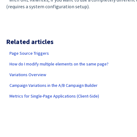
(requires a system configuration setup).
Related articles
Page Source Triggers
How do I modify multiple elements on the same page?
Variations Overview
Campaign Variations in the A/B Campaign Builder
Metrics for Single-Page Applications (Client-Side)