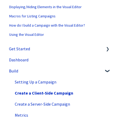
Displaying/Hiding Elements in the Visual Editor
Macros for Listing Campaigns
How do I build a Campaign with the Visual Editor?
Using the Visual Editor
Get Started
Dashboard
SiteSpect Support
Build
Overview Information
Intro to SiteSpect
Setting Up a Campaign
Account Setup
Create a Client-Side Campaign
Artificial Intelligence
Create a Server-Side Campaign
Metrics