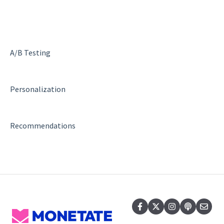
SiteSpect Engine & Admin API
A/B Testing
Personalization
Recommendations