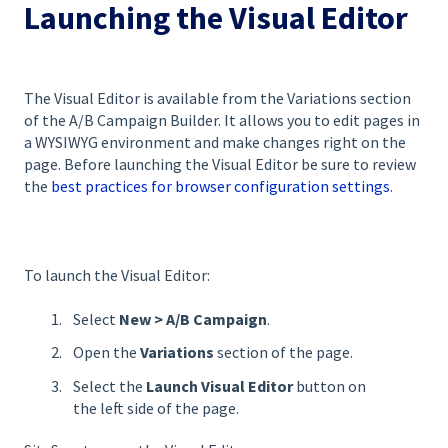
Launching the Visual Editor
The Visual Editor is available from the Variations section
of the A/B Campaign Builder. It allows you to edit pages in
a WYSIWYG environment and make changes right on the
page. Before launching the Visual Editor be sure to review
the
best practices for browser configuration settings
.
To launch the Visual Editor:
Select
New >
A/B Campaign
.
Open the
Variations
section of the page.
Select the
Launch
Visual Editor
button on
the left side of the page.