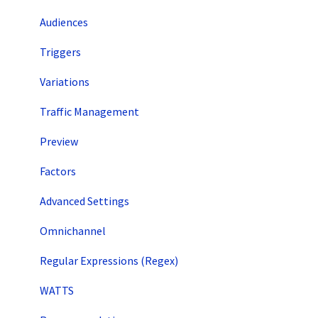
Audiences
Triggers
Variations
Traffic Management
Preview
Factors
Advanced Settings
Omnichannel
Regular Expressions (Regex)
WATTS