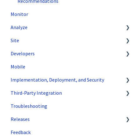
Recommendations
Monitor
Analyze
Site
Data Export and Integration
Developers
SiteSpect Reports
Tools
Mobile
Configuration
API Reference
Implementation, Deployment, and Security
Code Samples
Third-Party Integration
Tips & Tricks
How does SiteSpect work with CDNs?
Troubleshooting
Single Tenant Implementations
Google
Releases
Security Features
Zuko
Feedback
Deployment and Implementation Overview
Superfresh