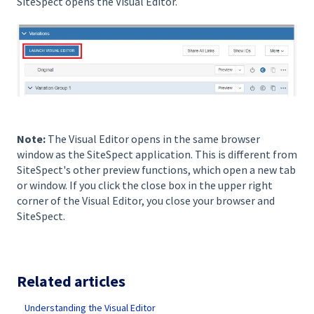
SiteSpect opens the Visual Editor.
Note:
The Visual Editor opens in the same browser
window as the SiteSpect application. This is different from
SiteSpect's other preview functions, which open a new tab
or window. If you click the close box in the upper right
corner of the Visual Editor, you close your browser and
SiteSpect.
Related articles
Understanding the Visual Editor