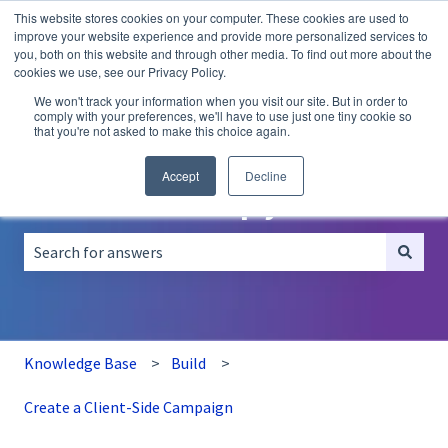
This website stores cookies on your computer. These cookies are used to
English
Show submenu for translations
improve your website experience and provide more personalized services to
you, both on this website and through other media. To find out more about the
A/B
Personalization
Recommendations
cookies we use, see our Privacy Policy.
Testing
We won't track your information when you visit our site. But in order to
comply with your preferences, we'll have to use just one tiny cookie so
that you're not asked to make this choice again.
Accept
Decline
How can we help you?
There are no suggestions because the search field is empt
Knowledge Base
Build
Create a Client-Side Campaign