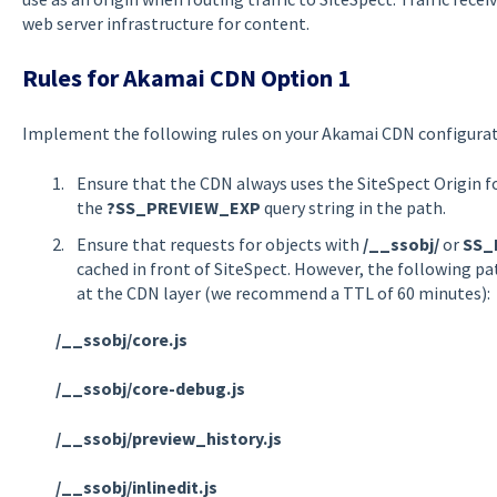
web server infrastructure for content.
Rules for Akamai CDN Option 1
Implement the following rules on your Akamai CDN configurati
Ensure that the CDN always uses the SiteSpect Origin f
the
?SS_PREVIEW_EXP
query string in the path.
Ensure that requests for objects with
/__ssobj/
or
SS_
cached in front of SiteSpect. However, the following p
at the CDN layer (we recommend a TTL of 60 minutes):
/__ssobj/core.js
/__ssobj/core-debug.js
/__ssobj/preview_history.js
/__ssobj/inlinedit.js