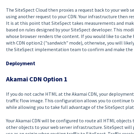
The SiteSpect Cloud then proxies a request back to your web ser
using another request to your CDN. Your infrastructure then r
It is at this point that SiteSpect takes measurements and ma
based on rules designed by your SiteSpect developer. This modi
whose browser renders the content. If you would like to cache 
with CDN option2 ("sandwich" mode), otherwise, you will likely
the SiteSpect implementation team to confirm and make the fi
Deployment
Akamai CDN Option 1
If you do not cache HTML at the Akamai CDN, your deployment w
traffic flow image. This configuration allows you to continue 
while allowing you to take full advantage of the SiteSpect pla
Your Akamai CDN will be configured to route all HTML objects t
other objects to your web server infrastructure. SiteSpect wil
use as an origin when routing traffic to SiteSpect. Traffic recei