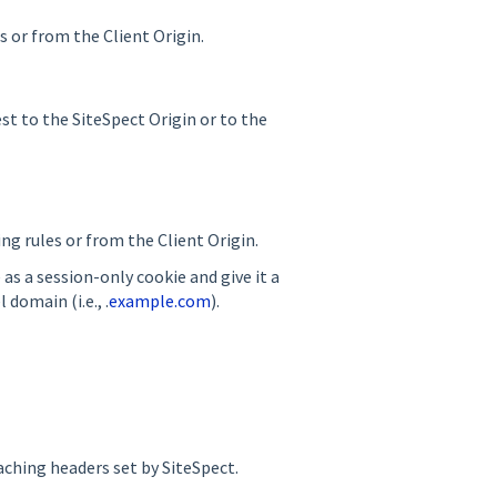
s or from the Client Origin.
st to the SiteSpect Origin or to the
ing rules or from the Client Origin.
as a session-only cookie and give it a
l domain (i.e., .
example.com
).
aching headers set by SiteSpect.