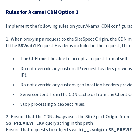
Rules for Akamai CDN Option 2
Implement the following rules on your Akamai CDN configurati
1. When proxying a request to the SiteSpect Origin, the CDN m
If the
SSVisit:1
Request Header is included in the request, then
The CDN must be able to accept a request from itself.
Do not override any custom IP request headers previousl
IP).
Do not override any custom geo location headers previo
Serve content from the CDN cache or from the Client Or
Stop processing SiteSpect rules.
2. Ensure that the CDN always uses the SiteSpect Origin for re
SS_PREVIEW_EXP
query string in the path.
Ensure that requests for objects with
/__ssobj/
or
SS_PREVI