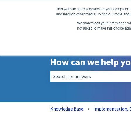
English
Show submenu for translatio
This website stores cookies on your computer. 
and through other media. To find out more abou
We won't track your information whe
not asked to make this choice aga
How can we help y
There are no suggestions because the 
Knowledge Base
Implementation, D