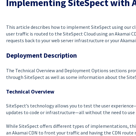
Implementing SiteSpect with 
This article describes how to implement SiteSpect using our cl
user traffic is routed to the SiteSpect Cloud using an Akamai 
requests back to your web server infrastructure or your Akama
Deployment Description
The Technical Overview and Deployment Options sections provi
through SiteSpect as well as some information about the SiteS
Technical Overview
SiteSpect’s technology allows you to test the user experienc
updates to code or infrastructure—all without the need to use 
While SiteSpect offers different types of implementations, thi
an Akamai CDN to front your traffic and having the CDN route r