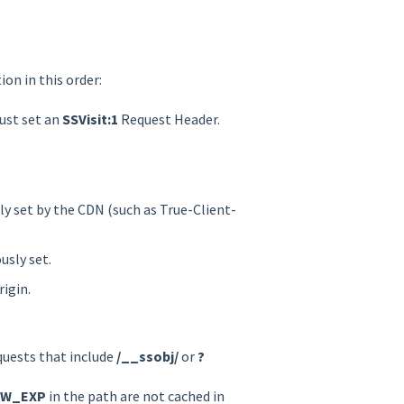
on in this order:
ust set an
SSVisit:1
Request Header.
:
y set by the CDN (such as True-Client-
usly set.
igin.
quests that include
/__ssobj/
or
?
EW_EXP
in the path are not cached in