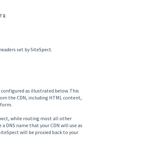
of
1
:
headers set by SiteSpect.
configured as illustrated below. This
from the CDN, including HTML content,
tform.
pect, while routing most all other
de a DNS name that your CDN will use as
SiteSpect will be proxied back to your