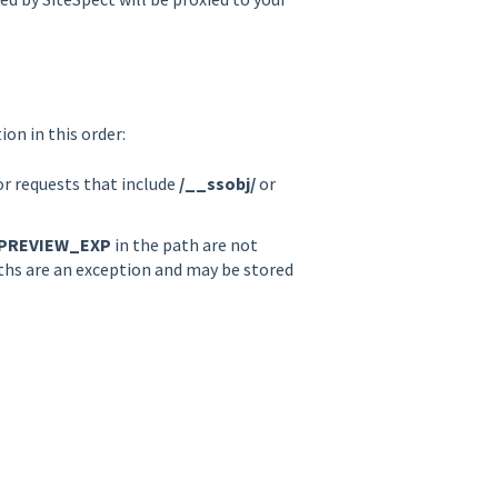
on in this order:
or requests that include
/__ssobj/
or
PREVIEW_EXP
in the path are not
aths are an exception and may be stored