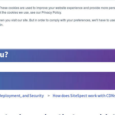
ns
These cookies are used to improve your website experience and provide more perso
t the cookies we use, see our Privacy Policy.
n you visit our site. But in order to comply with your preferences, we'll have to use 
A/B Testing
P
in.
ou?
search field is empty.
eployment, and Security
How does SiteSpect work with CDN