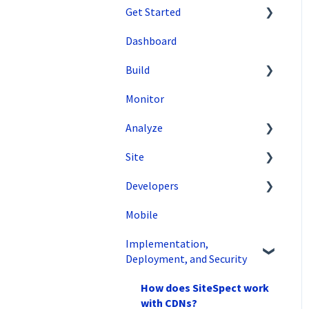
Get Started
Dashboard
SiteSpect Support
Build
Overview Information
Monitor
Intro to SiteSpect
Setting Up a Campaign
Analyze
Account Setup
Create a Client-Side
Campaign
Site
Artificial Intelligence
Data Export and
Create a Server-Side
Integration
Developers
Tools
Campaign
SiteSpect Reports
Mobile
Configuration
API Reference
Metrics
Implementation,
Code Samples
Audiences
Deployment, and Security
Tips & Tricks
Triggers
How does SiteSpect work
Variations
with CDNs?