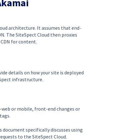
Akamai
oud architecture. It assumes that end-
CDN. The SiteSpect Cloud then proxies
i CDN for content.
de details on how your site is deployed
pect infrastructure.
e—web or mobile, front-end changes or
tags.
s document specifically discusses using
equests to the SiteSpect Cloud.