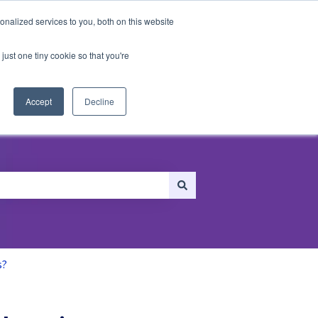
nalized services to you, both on this website
just one tiny cookie so that you're
ersonalization
Recommendations
Accept
Decline
s?