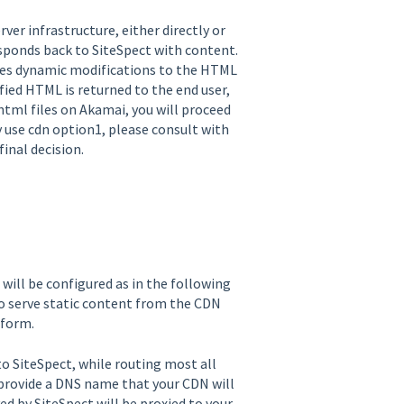
ver infrastructure, either directly or
esponds back to SiteSpect with content.
kes dynamic modifications to the HTML
fied HTML is returned to the end user,
html files on Akamai, you will proceed
 use cdn option1, please consult with
nal decision.
ill be configured as in the following
to serve static content from the CDN
tform.
o SiteSpect, while routing most all
l provide a DNS name that your CDN will
ved by SiteSpect will be proxied to your