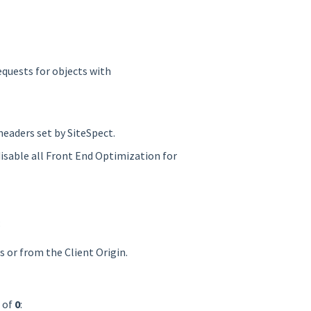
requests for objects with
headers set by SiteSpect.
disable all Front End Optimization for
:
s or from the Client Origin.
e of
0
: