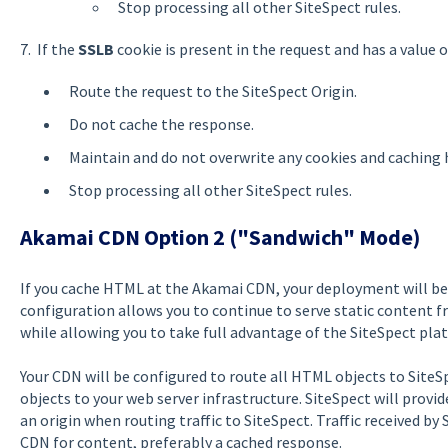
Stop processing all other SiteSpect rules.
7. If the
SSLB
cookie is present in the request and has a value 
Route the request to the SiteSpect Origin.
Do not cache the response.
Maintain and do not overwrite any cookies and caching 
Stop processing all other SiteSpect rules.
Akamai CDN Option 2 ("Sandwich" Mode)
If you cache HTML at the Akamai CDN, your deployment will be 
configuration allows you to continue to serve static content 
while allowing you to take full advantage of the SiteSpect pla
Your CDN will be configured to route all HTML objects to SiteS
objects to your web server infrastructure. SiteSpect will provi
an origin when routing traffic to SiteSpect. Traffic received by 
CDN for content, preferably a cached response.