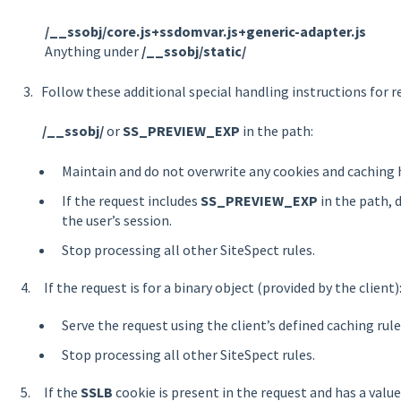
/__ssobj/core.js+ssdomvar.js+generic-adapter.js
Anything under
/__ssobj/static/
3. Follow these additional special handling instructions for 
/__ssobj/
or
SS_PREVIEW_EXP
in the path:
Maintain and do not overwrite any cookies and caching 
If the request includes
SS_PREVIEW_EXP
in the path, 
the user’s session.
Stop processing all other SiteSpect rules.
4. If the request is for a binary object (provided by the client)
Serve the request using the client’s defined caching rule
Stop processing all other SiteSpect rules.
5. If the
SSLB
cookie is present in the request and has a valu