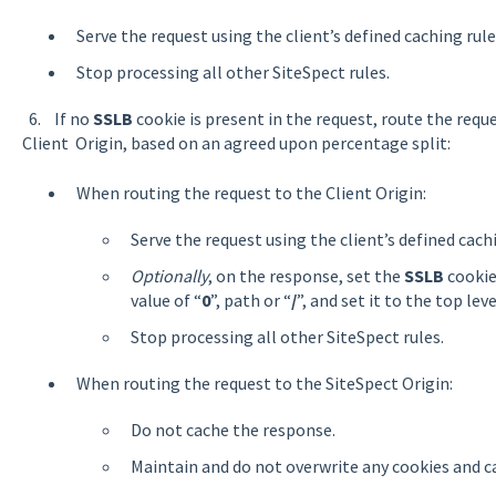
Serve the request using the client’s defined caching rule
Stop processing all other SiteSpect rules.
6. If no
SSLB
cookie is present in the request, route the reque
Client Origin, based on an agreed upon percentage split:
When routing the request to the Client Origin:
Serve the request using the client’s defined cach
Optionally
, on the response, set the
SSLB
cookie 
value of “
0
”, path or “
/
”, and set it to the top leve
Stop processing all other SiteSpect rules.
When routing the request to the SiteSpect Origin:
Do not cache the response.
Maintain and do not overwrite any cookies and c