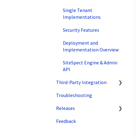
Traffic Management
Single Tenant
Implementations
Preview
Security Features
Factors
Deployment and
Advanced Settings
Implementation Overview
Omnichannel
SiteSpect Engine & Admin
API
Regular Expressions
(Regex)
Third-Party Integration
WATTS
Troubleshooting
Google
Recommendations
Releases
Zuko
Feedback
Superfresh