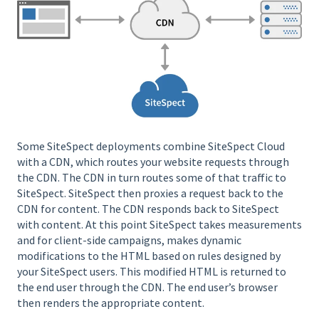
Some SiteSpect deployments combine SiteSpect Cloud
with a CDN, which routes your website requests through
the CDN. The CDN in turn routes some of that traffic to
SiteSpect. SiteSpect then proxies a request back to the
CDN for content. The CDN responds back to SiteSpect
with content. At this point SiteSpect takes measurements
and for client-side campaigns, makes dynamic
modifications to the HTML based on rules designed by
your SiteSpect users. This modified HTML is returned to
the end user through the CDN. The end user’s browser
then renders the appropriate content.