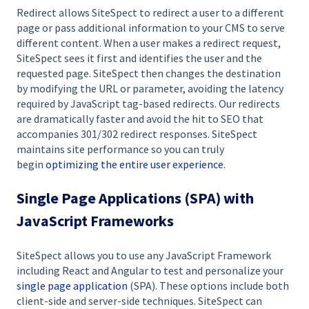
Redirect allows SiteSpect to redirect a user to a different
page or pass additional information to your CMS to serve
different content. When a user makes a redirect request,
SiteSpect sees it first and identifies the user and the
requested page. SiteSpect then changes the destination
by modifying the URL or parameter, avoiding the latency
required by JavaScript tag-based redirects. Our redirects
are dramatically faster and avoid the hit to SEO that
accompanies 301/302 redirect responses. SiteSpect
maintains site performance so you can truly
begin
optimizing the entire user experience
.
Single Page Applications (SPA) with
JavaScript Frameworks
SiteSpect allows you to use any JavaScript Framework
including React and Angular to test and personalize your
single page application
(SPA). These options include both
client-side and server-side techniques. SiteSpect can