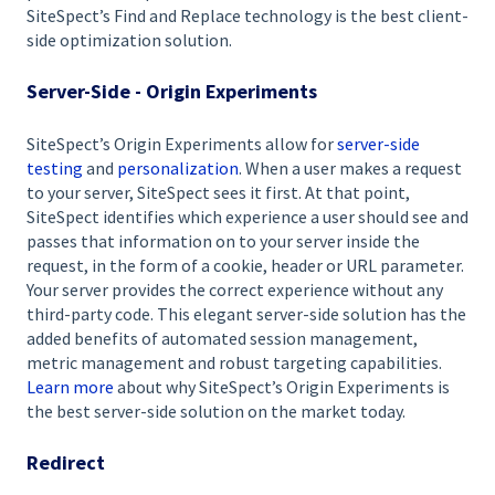
SiteSpect’s Find and Replace technology is the best client-
side optimization solution.
Server-Side - Origin Experiments
SiteSpect’s Origin Experiments allow for
server-side
testing
and
personalization
. When a user makes a request
to your server, SiteSpect sees it first. At that point,
SiteSpect identifies which experience a user should see and
passes that information on to your server inside the
request, in the form of a cookie, header or URL parameter.
Your server provides the correct experience without any
third-party code. This elegant server-side solution has the
added benefits of automated session management,
metric management and robust targeting capabilities.
Learn more
about why SiteSpect’s Origin Experiments is
the best server-side solution on the market today.
Redirect