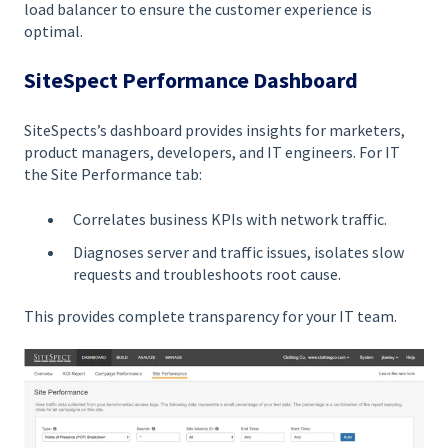
load balancer to ensure the customer experience is
optimal.
SiteSpect Performance Dashboard
SiteSpects’s dashboard provides insights for marketers,
product managers, developers, and IT engineers. For IT
the Site Performance tab:
Correlates business KPIs with network traffic.
Diagnoses server and traffic issues, isolates slow
requests and troubleshoots root cause.
This provides complete transparency for your IT team.