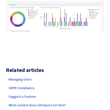
Related articles
Managing Users
GDPR Compliance
Suggest a Feature
What content does SiteSpect not test?