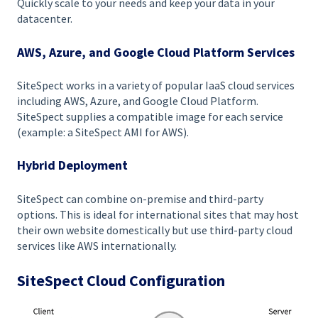
Quickly scale to your needs and keep your data in your
datacenter.
AWS, Azure, and Google Cloud Platform Services
SiteSpect works in a variety of popular IaaS cloud services
including AWS, Azure, and Google Cloud Platform.
SiteSpect supplies a compatible image for each service
(example: a SiteSpect AMI for AWS).
Hybrid Deployment
SiteSpect can combine on-premise and third-party
options. This is ideal for international sites that may host
their own website domestically but use third-party cloud
services like AWS internationally.
SiteSpect Cloud Configuration