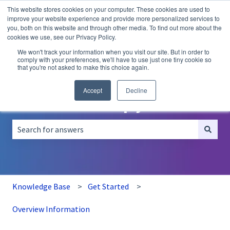
This website stores cookies on your computer. These cookies are used to
English
Show submenu for translations
improve your website experience and provide more personalized services to
you, both on this website and through other media. To find out more about the
A/B
Personalization
Recommendations
cookies we use, see our Privacy Policy.
Testing
We won't track your information when you visit our site. But in order to
comply with your preferences, we'll have to use just one tiny cookie so
that you're not asked to make this choice again.
Accept
Decline
How can we help you?
There are no suggestions because the search field is empt
Knowledge Base
Get Started
Overview Information