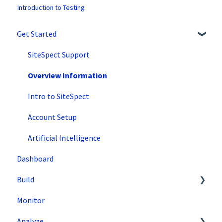
Introduction to Testing
Get Started
SiteSpect Support
Overview Information
Intro to SiteSpect
Account Setup
Artificial Intelligence
Dashboard
Build
Monitor
Setting Up a Campaign
Analyze
Create a Client-Side Campaign