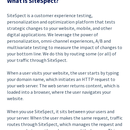
What is SiteSpect?
SiteSpect is a customer experience testing,
personalization and optimization platform that tests
strategic changes to your website, mobile, and other
digital applications. We leverage the power of
personalization, omni-channel experiences, A/B and
multivariate testing to measure the impact of changes to
your bottom line. We do this by routing some (or all) of
your traffic through SiteSpect.
When a user visits your website, the user starts by typing
your domain name, which initiates an HTTP request to
your web server. The web server returns content, which is
loaded into a browser, where the user navigates your
website.
When you use SiteSpect, it sits between your users and
your server. When the user makes the same request, traffic
routes through SiteSpect, which manages the request and