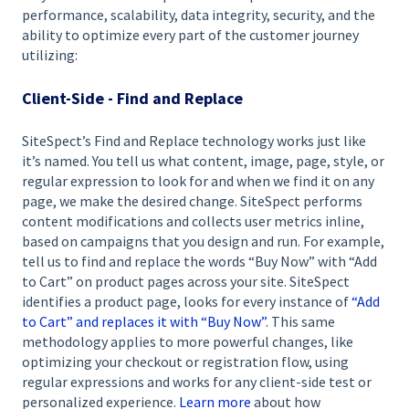
performance, scalability, data integrity, security, and the
ability to optimize every part of the customer journey
utilizing:
Client-Side - Find and Replace
SiteSpect’s Find and Replace technology works just like
it’s named. You tell us what content, image, page, style, or
regular expression to look for and when we find it on any
page, we make the desired change. SiteSpect performs
content modifications and collects user metrics inline,
based on campaigns that you design and run. For example,
tell us to find and replace the words “Buy Now” with “Add
to Cart” on product pages across your site. SiteSpect
identifies a product page, looks for every instance of
“Add
to Cart” and replaces it with “Buy Now”
. This same
methodology applies to more powerful changes, like
optimizing your checkout or registration flow, using
regular expressions and works for any client-side test or
personalized experience.
Learn more
about how