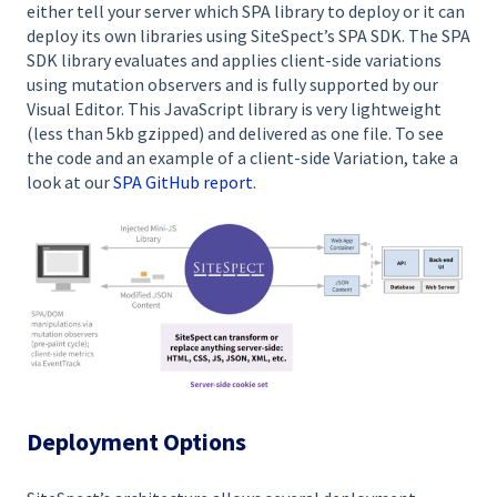
either tell your server which SPA library to deploy or it can
deploy its own libraries using SiteSpect’s SPA SDK. The SPA
SDK library evaluates and applies client-side variations
using mutation observers and is fully supported by our
Visual Editor. This JavaScript library is very lightweight
(less than 5kb gzipped) and delivered as one file. To see
the code and an example of a client-side Variation, take a
look at our
SPA GitHub report
.
Deployment Options