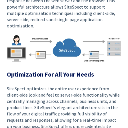
response between the web server and the browser. This
powerful architecture allows SiteSpect to support
multiple optimization techniques including client-side,
server-side, redirects and single page application
optimization.
Optimization For All Your Needs
SiteSpect optimizes the entire user experience from
client-side look and feel to server-side functionality while
centrally managing across channels, business units, and
product lines. SiteSpect’s elegant architecture sits in the
flow of your digital traffic providing full visibility of
requests and responses, allowing for a real-time impact
on your business. SiteSpect offers unprecedented site