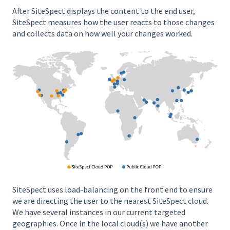
After SiteSpect displays the content to the end user,
SiteSpect measures how the user reacts to those changes
and collects data on how well your changes worked.
SiteSpect uses load-balancing on the front end to ensure
we are directing the user to the nearest SiteSpect cloud.
We have several instances in our current targeted
geographies. Once in the local cloud(s) we have another