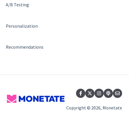
Regular Expressions (Regex)
A/B Testing
WATTS
Personalization
Recommendations
Recommendations
Copyright © 2026, Monetate