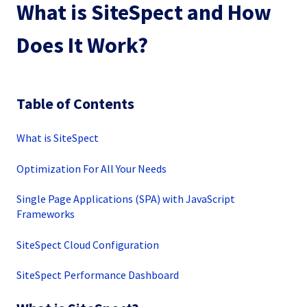
What is SiteSpect and How
Does It Work?
Table of Contents
What is SiteSpect
Optimization For All Your Needs
Single Page Applications (SPA) with JavaScript
Frameworks
SiteSpect Cloud Configuration
SiteSpect Performance Dashboard