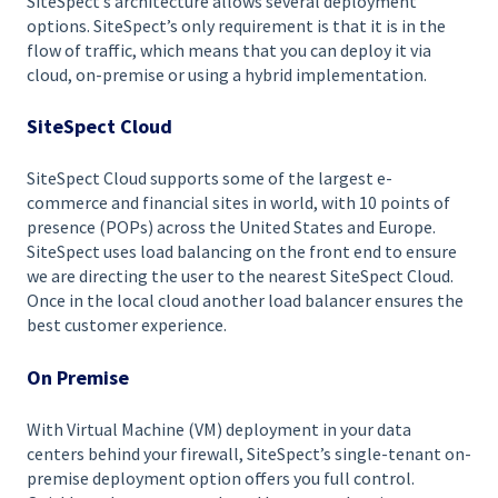
SiteSpect’s architecture allows several deployment
options. SiteSpect’s only requirement is that it is in the
flow of traffic, which means that you can deploy it via
cloud, on-premise or using a hybrid implementation.
SiteSpect Cloud
SiteSpect Cloud supports some of the largest e-
commerce and financial sites in world, with 10 points of
presence (POPs) across the United States and Europe.
SiteSpect uses load balancing on the front end to ensure
we are directing the user to the nearest SiteSpect Cloud.
Once in the local cloud another load balancer ensures the
best customer experience.
On Premise
With Virtual Machine (VM) deployment in your data
centers behind your firewall, SiteSpect’s single-tenant on-
premise deployment option offers you full control.