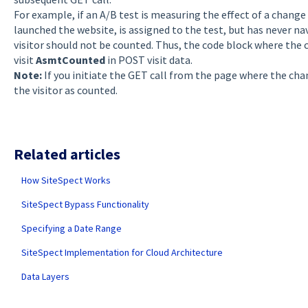
For example, if an A/B test is measuring the effect of a change
launched the website, is assigned to the test, but has never n
visitor should not be counted. Thus, the code block where the 
visit
AsmtCounted
in POST visit data.
Note:
If you initiate the GET call from the page where the cha
the visitor as counted.
Related articles
How SiteSpect Works
SiteSpect Bypass Functionality
Specifying a Date Range
SiteSpect Implementation for Cloud Architecture
Data Layers