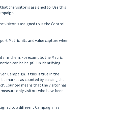
that the visitor is assigned to. Use this
Campaign.
 visitor is assigned to is the Control
report Metric hits and value capture when
ntains them. For example, the Metric
mation can be helpful in identifying
ven Campaign. If this is true in the
s be marked as counted by passing the
d". Counted means that the visitor has
o measure only visitors who have been
assigned to a different Campaign in a