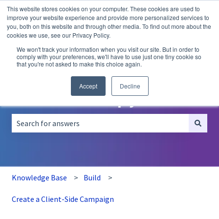
This website stores cookies on your computer. These cookies are used to
English
Show submenu for translations
improve your website experience and provide more personalized services to
you, both on this website and through other media. To find out more about the
A/B
Personalization
Recommendations
cookies we use, see our Privacy Policy.
Testing
We won't track your information when you visit our site. But in order to
comply with your preferences, we'll have to use just one tiny cookie so
that you're not asked to make this choice again.
Accept
Decline
How can we help you?
There are no suggestions because the search field is empt
Knowledge Base
Build
Create a Client-Side Campaign