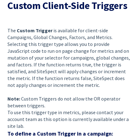
Custom Client-Side Triggers
The
Custom Trigger
is available for client-side
Campaigns, Global Changes, Factors, and Metrics.
Selecting this trigger type allows you to provide
JavaScript code to run on page change for metrics and on
mutation of your selector for campaigns, global changes,
and factors. If the function returns true, the trigger is
satisfied, and SiteSpect will apply changes or increment
the metric. If the function returns false, SiteSpect does
not apply changes or increment the metric.
Note:
Custom Triggers do not allow the OR operator
between triggers.
To use this trigger type in metrics, please contact your
account team as this option is currently available under a
site lab.
To define a Custom Trigger in a campaign: