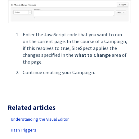
Enter the JavaScript code that you want to run
on the current page. In the course of a Campaign,
if this resolves to true, SiteSpect applies the
changes specified in the
What to Change
area of
the page.
Continue creating your Campaign.
Related articles
Understanding the Visual Editor
Hash Triggers