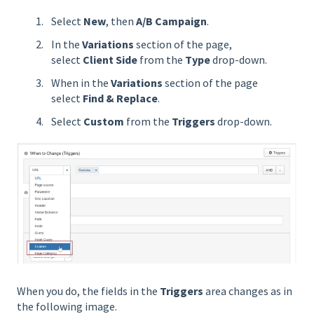
Select
New
, then
A/B Campaign
.
In the
Variations
section of the page,
select
Client Side
from the
Type
drop-down.
When in the
Variations
section of the page
select
Find & Replace
.
Select
Custom
from the
Triggers
drop-down.
When you do, the fields in the
Triggers
area changes as in
the following image.