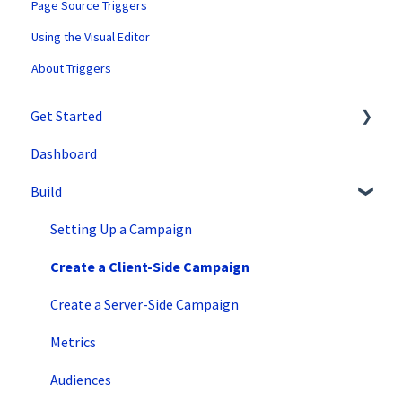
Page Source Triggers
Using the Visual Editor
About Triggers
Get Started
Dashboard
SiteSpect Support
Build
Overview Information
Intro to SiteSpect
Setting Up a Campaign
Account Setup
Create a Client-Side Campaign
Artificial Intelligence
Create a Server-Side Campaign
Metrics
Audiences