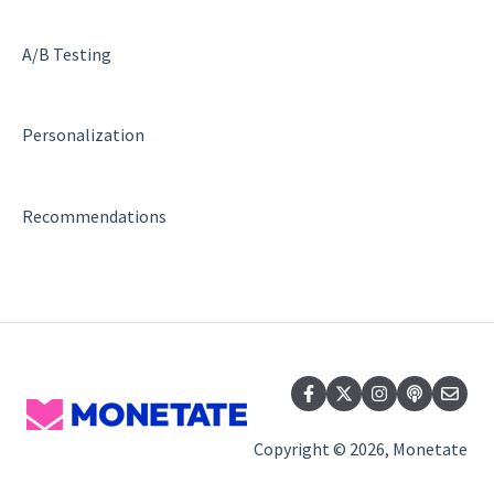
A/B Testing
Personalization
Recommendations
Copyright © 2026, Monetate