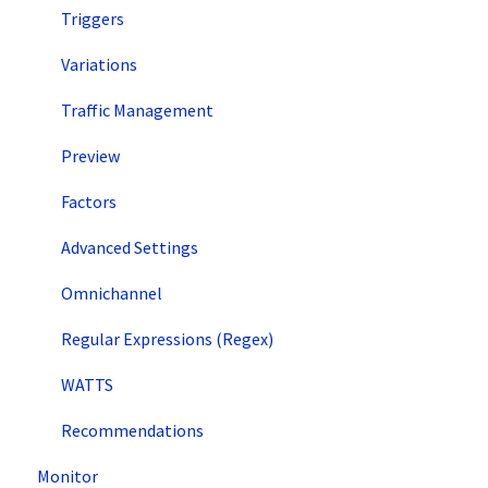
Triggers
Variations
Traffic Management
Preview
Factors
Advanced Settings
Omnichannel
Regular Expressions (Regex)
WATTS
Recommendations
Monitor