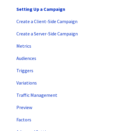
Intro to SiteSpect
Setting Up a Campaign
Account Setup
Create a Client-Side Campaign
Artificial Intelligence
Create a Server-Side Campaign
Metrics
Audiences
Triggers
Variations
Traffic Management
Preview
Factors