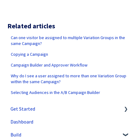
Related articles
Can one visitor be assigned to multiple Variation Groups in the
same Campaign?
Copying a Campaign
Campaign Builder and Approver Workflow
Why do I see a user assigned to more than one Variation Group
within the same Campaign?
Selecting Audiences in the A/B Campaign Builder
Get Started
Dashboard
SiteSpect Support
Build
Overview Information