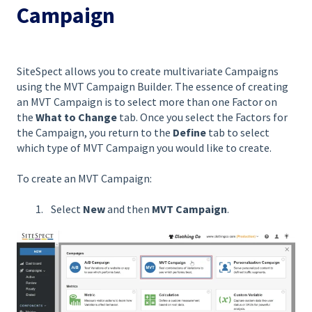
Campaign
SiteSpect allows you to create multivariate Campaigns
using the MVT Campaign Builder. The essence of creating
an MVT Campaign is to select more than one Factor on
the
What to Change
tab. Once you select the Factors for
the Campaign, you return to the
Define
tab to select
which type of MVT Campaign you would like to create.
To create an MVT Campaign:
Select
New
and then
MVT Campaign
.