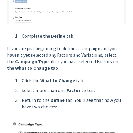
Complete the
Define
tab.
If you are just beginning to define a Campaign and you
haven't yet selected any Factors and Variations, select
the
Campaign Type
after you have selected Factors on
the
What to Change
tab.
Click the
What to Change
tab.
Select more than one
Factor
to test.
Return to the
Define
tab. You'll see that now you
have two choices: