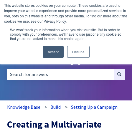
This website stores cookies on your computer. These cookies are used to
English
Show submenu for translations
improve your website experience and provide more personalized services to
you, both on this website and through other media. To find out more about the
A/B
Personalization
Recommendations
cookies we use, see our Privacy Policy.
Testing
We won't track your information when you visit our site. But in order to
comply with your preferences, we'll have to use just one tiny cookie so
that you're not asked to make this choice again.
Accept
Decline
How can we help you?
There are no suggestions because the search field is empt
Knowledge Base
Build
Setting Up a Campaign
Creating a Multivariate