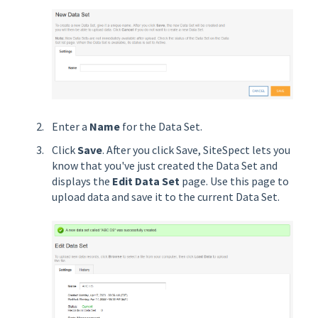
Enter a
Name
for the Data Set.
Click
Save
. After you click Save, SiteSpect lets you
know that you've just created the Data Set and
displays the
Edit Data Set
page. Use this page to
upload data and save it to the current Data Set.