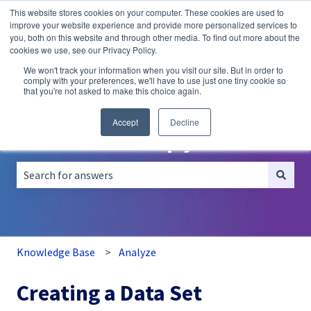
This website stores cookies on your computer. These cookies are used to
English
Show submenu for translations
improve your website experience and provide more personalized services to
you, both on this website and through other media. To find out more about the
A/B
Personalization
Recommendations
cookies we use, see our Privacy Policy.
Testing
We won't track your information when you visit our site. But in order to
comply with your preferences, we'll have to use just one tiny cookie so
that you're not asked to make this choice again.
Accept
Decline
How can we help you?
There are no suggestions because the search field is empt
Knowledge Base
Analyze
Creating a Data Set