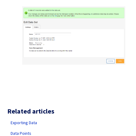
Related articles
Exporting Data
Data Points