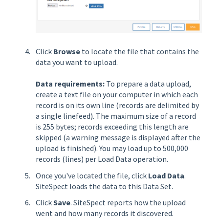
Click
Browse
to locate the file that contains the
data you want to upload.
Data requirements:
To prepare a data upload,
create a text file on your computer in which each
record is on its own line (records are delimited by
a single linefeed). The maximum size of a record
is 255 bytes; records exceeding this length are
skipped (a warning message is displayed after the
upload is finished). You may load up to 500,000
records (lines) per Load Data operation.
Once you've located the file, click
Load Data
.
SiteSpect loads the data to this Data Set.
Click
Save
. SiteSpect reports how the upload
went and how many records it discovered.