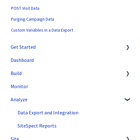
POST Visit Data
Purging Campaign Data
Custom Variables in a Data Export
Get Started
Dashboard
SiteSpect Support
Build
Overview Information
Monitor
Intro to SiteSpect
Setting Up a Campaign
Analyze
Account Setup
Create a Client-Side Campaign
Artificial Intelligence
Create a Server-Side Campaign
Data Export and Integration
Metrics
SiteSpect Reports
Site
Audiences