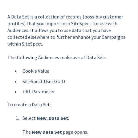
A Data Set is a collection of records (possibly customer
profiles) that you import into SiteSpect for use with
Audiences. It allows you to use data that you have
collected elsewhere to further enhance your Campaigns
within SiteSpect.
The following Audiences make use of Data Sets:
Cookie Value
SiteSpect User GUID
URL Parameter
To create a Data Set:
Select
New
,
Data Set
.
The
New Data Set
page opens.