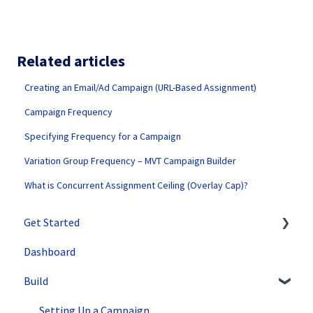
Related articles
Creating an Email/Ad Campaign (URL-Based Assignment)
Campaign Frequency
Specifying Frequency for a Campaign
Variation Group Frequency – MVT Campaign Builder
What is Concurrent Assignment Ceiling (Overlay Cap)?
Get Started
Dashboard
SiteSpect Support
Build
Overview Information
Intro to SiteSpect
Setting Up a Campaign