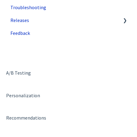
Troubleshooting
Single Tenant Implementations
Google
Releases
Security Features
Zuko
Feedback
Deployment and Implementation Overview
Superfresh
SiteSpect Engine & Admin API
A/B Testing
Personalization
Recommendations