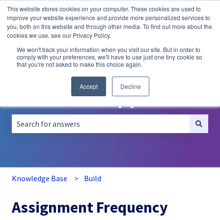
This website stores cookies on your computer. These cookies are used to
English
Show submenu for translations
improve your website experience and provide more personalized services to
you, both on this website and through other media. To find out more about the
A/B
Personalization
Recommendations
cookies we use, see our Privacy Policy.
Testing
We won't track your information when you visit our site. But in order to
comply with your preferences, we'll have to use just one tiny cookie so
that you're not asked to make this choice again.
Accept
Decline
How can we help you?
There are no suggestions because the search field is empt
Knowledge Base
Build
Assignment Frequency