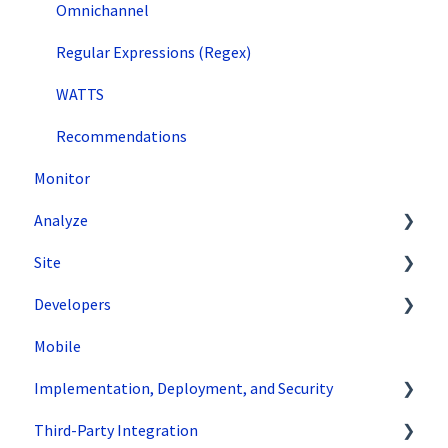
Omnichannel
Regular Expressions (Regex)
WATTS
Recommendations
Monitor
Analyze
Site
Data Export and Integration
Developers
SiteSpect Reports
Tools
Mobile
Configuration
API Reference
Implementation, Deployment, and Security
Code Samples
Third-Party Integration
Tips & Tricks
How does SiteSpect work with CDNs?