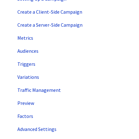
Account Setup
Create a Client-Side Campaign
Artificial Intelligence
Create a Server-Side Campaign
Metrics
Audiences
Triggers
Variations
Traffic Management
Preview
Factors
Advanced Settings