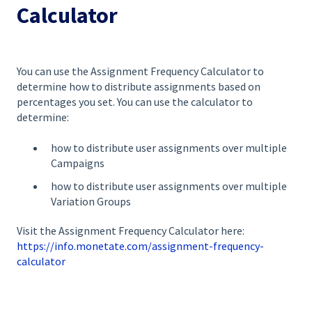
Calculator
You can use the Assignment Frequency Calculator to
determine how to distribute assignments based on
percentages you set. You can use the calculator to
determine:
how to distribute user assignments over multiple
Campaigns
how to distribute user assignments over multiple
Variation Groups
Visit the Assignment Frequency Calculator here:
https://info.monetate.com/assignment-frequency-
calculator